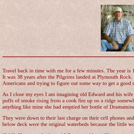
Travel back in time with me for a few minutes. The year is 
It was 38 years after the Pilgrims landed at Plymouth Rock
Americans and trying to figure out some way to get a good 
As I close my eyes I am imagining old Edward and his wife 
puffs of smoke rising from a cook fire up on a ridge somewhe
anything like mine she had emptied her bottle of Dramamin
They were down to their last charge on their cell phones an
below deck were the original waterbeds because the little w