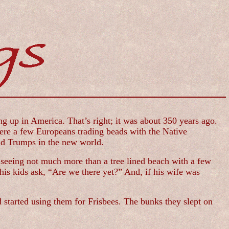
g up in America. That’s right; it was about 350 years ago.
were a few Europeans trading beads with the Native
ld Trumps in the new world.
seeing not much more than a tree lined beach with a few
his kids ask, “Are we there yet?” And, if his wife was
 started using them for Frisbees. The bunks they slept on