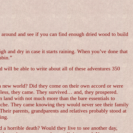
ge around and see if you can find enough dried wood to build
high and dry in case it starts raining. When you’ve done that
abin.”
 will be able to write about all of these adventures 350
to a new world? Did they come on their own accord or were
eless, they came. They survived… and, they prospered.
n land with not much more than the bare essentials to
rtache. They came knowing they would never see their family
Their parents, grandparents and relatives probably stood at
ing.
 a horrible death? Would they live to see another day,