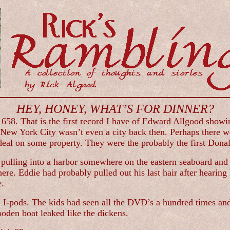
HEY, HONEY, WHAT’S FOR DINNER?
1658. That is the first record I have of Edward Allgood showin
. New York City wasn’t even a city back then. Perhaps there 
deal on some property. They were the probably the first Dona
pulling into a harbor somewhere on the eastern seaboard and 
re. Eddie had probably pulled out his last hair after hearing 
e.
d I-pods. The kids had seen all the DVD’s a hundred times and
ooden boat leaked like the dickens.