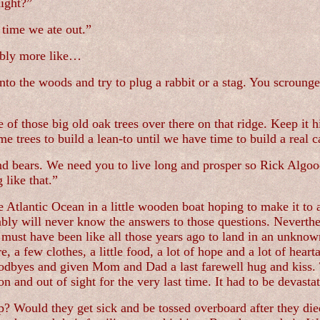
ight?”
 time we ate out.”
bably more like…
into the woods and try to plug a rabbit or a stag. You scroun
e of those big old oak trees over there on that ridge. Keep it 
e trees to build a lean-to until we have time to build a real c
nd bears. We need you to live long and prosper so Rick Algood
 like that.”
he Atlantic Ocean in a little wooden boat hoping to make it 
bly will never know the answers to those questions. Neverth
 must have been like all those years ago to land in an unknow
 a few clothes, a little food, a lot of hope and a lot of hea
goodbyes and given Mom and Dad a last farewell hug and kiss. 
n and out of sight for the very last time. It had to be devastat
? Would they get sick and be tossed overboard after they died