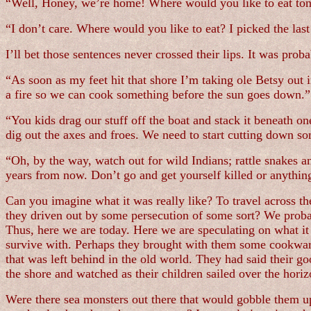
“Well, Honey, we’re home! Where would you like to eat ton
“I don’t care. Where would you like to eat? I picked the last
I’ll bet those sentences never crossed their lips. It was pro
“As soon as my feet hit that shore I’m taking ole Betsy out 
a fire so we can cook something before the sun goes down.”
“You kids drag our stuff off the boat and stack it beneath on
dig out the axes and froes. We need to start cutting down som
“Oh, by the way, watch out for wild Indians; rattle snakes a
years from now. Don’t go and get yourself killed or anything
Can you imagine what it was really like? To travel across t
they driven out by some persecution of some sort? We proba
Thus, here we are today. Here we are speculating on what it
survive with. Perhaps they brought with them some cookware,
that was left behind in the old world. They had said their 
the shore and watched as their children sailed over the horizo
Were there sea monsters out there that would gobble them up