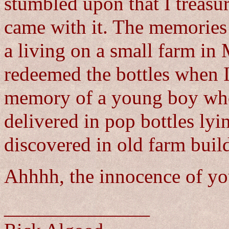
stumbled upon that I treasur
came with it. The memories
a living on a small farm in
redeemed the bottles when 
memory of a young boy who
delivered in pop bottles lyi
discovered in old farm buil
Ahhhh, the innocence of yo
_______________