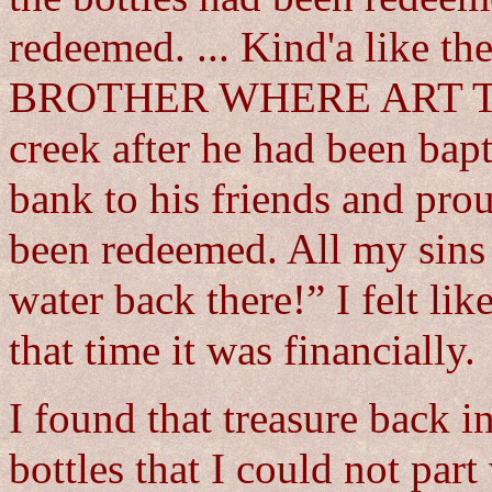
redeemed. ... Kind'a like th
BROTHER WHERE ART THO
creek after he had been bap
bank to his friends and pro
been redeemed. All my sins
water back there!” I felt li
that time it was financially.
I found that treasure back in
bottles that I could not part 