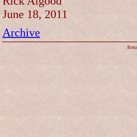
Rick Algood
June 18, 2011
Archive
Retu