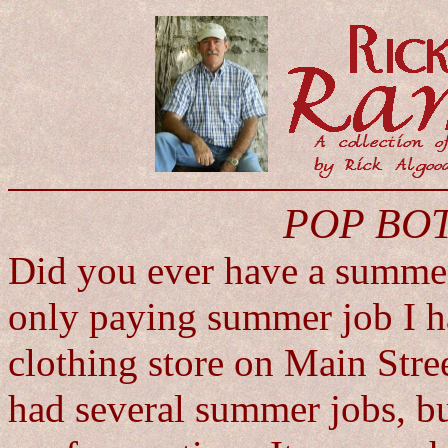
POP BO
Did you ever have a summe
only paying summer job I h
clothing store on Main Stree
had several summer jobs, bu