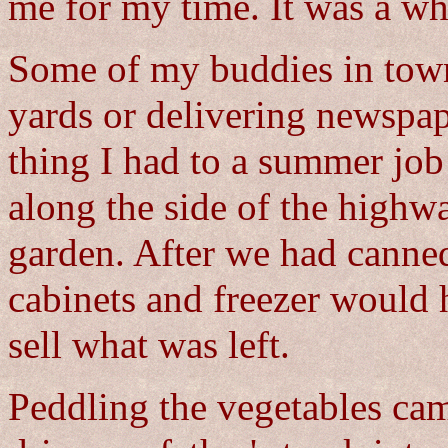
me for my time. It was a wh
Some of my buddies in to
yards or delivering newspap
thing I had to a summer job
along the side of the highw
garden. After we had canned
cabinets and freezer would 
sell what was left.
Peddling the vegetables cam