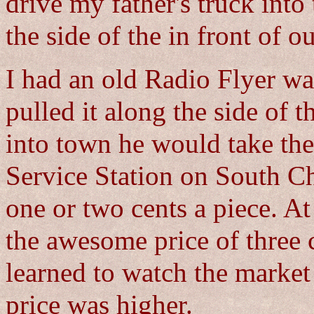
drive my father's truck into
the side of the in front of o
I had an old Radio Flyer wag
pulled it along the side of
into town he would take th
Service Station on South C
one or two cents a piece. At
the awesome price of three c
learned to watch the market
price was higher.