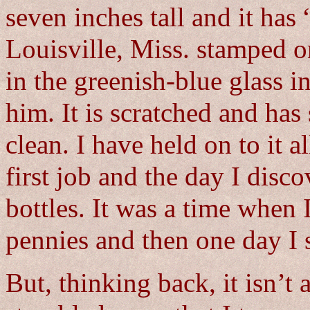
seven inches tall and it has
Louisville, Miss. stamped o
in the greenish-blue glass in
him. It is scratched and has 
clean. I have held on to it 
first job and the day I disco
bottles. It was a time when 
pennies and then one day I
But, thinking back, it isn’t 