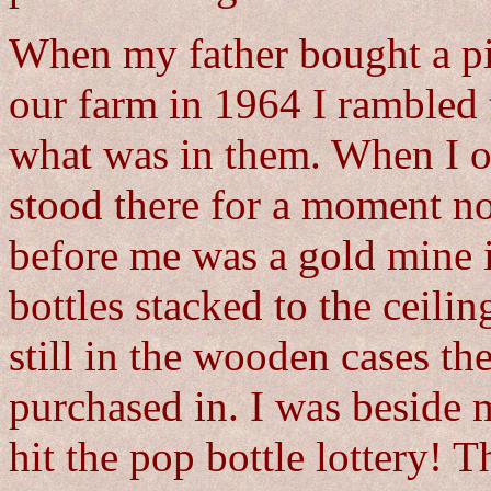
When my father bought a pie
our farm in 1964 I rambled 
what was in them. When I o
stood there for a moment n
before me was a gold mine 
bottles stacked to the ceili
still in the wooden cases t
purchased in. I was beside 
hit the pop bottle lottery!