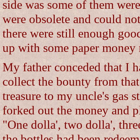
side was some of them were
were obsolete and could not 
there were still enough goo
up with some paper money r
My father conceded that I h
collect the bounty from that 
treasure to my uncle's gas 
forked out the money and pl
"One dolla', two dolla', three
the bottles had been redeem