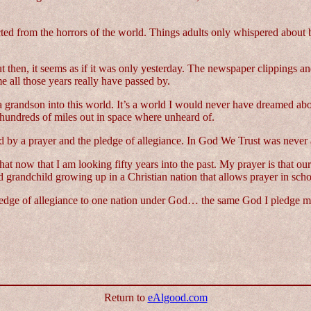
cted from the horrors of the world. Things adults only whispered about
t then, it seems as if it was only yesterday. The newspaper clippings and
e all those years really have passed by.
e a grandson into this world. It’s a world I would never have dreamed a
m hundreds of miles out in space where unheard of.
ed by a prayer and the pledge of allegiance. In God We Trust was never 
hat now that I am looking fifty years into the past. My prayer is that o
d grandchild growing up in a Christian nation that allows prayer in scho
ledge of allegiance to one nation under God… the same God I pledge my
Return to
eAlgood.com