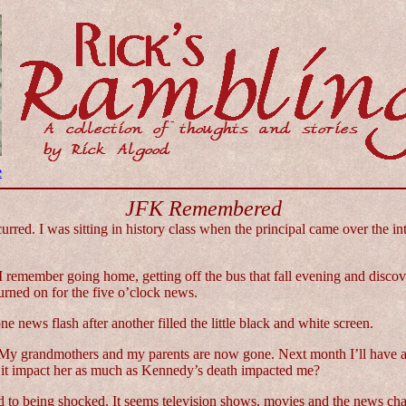
e
JFK Remembered
ed. I was sitting in history class when the principal came over the i
 remember going home, getting off the bus that fall evening and discov
rned on for the five o’clock news.
 news flash after another filled the little black and white screen.
las. My grandmothers and my parents are now gone. Next month I’ll have 
 it impact her as much as Kennedy’s death impacted me?
zed to being shocked. It seems television shows, movies and the news ch