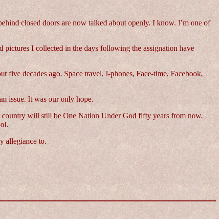
 behind closed doors are now talked about openly. I know. I’m one of
 pictures I collected in the days following the assignation have
bout five decades ago. Space travel, I-phones, Face-time, Facebook,
an issue. It was our only hope.
ur country will still be One Nation Under God fifty years from now.
ol.
 allegiance to.