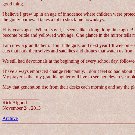
good thing.
I believe I grew up in an age of innocence where children were prote
the guilty parties. It takes a lot to shock me nowadays.
Fifty years ago…When I say it, it seems like a long, long time ago. Bu
become brittle and yellowed with age. One glance in the mirror tells m
I am now a grandfather of four little girls, and next year I’ll welcom
cars that park themselves and satellites and drones that watch us fro
We still had devotionals at the beginning of every school day, follow
I have always embraced change reluctantly. I don’t feel so bad about t
My prayer is that my granddaughter will live to see her eleven year ol
May that generation rise from their desks each morning and say the p
_______________
Rick Algood
November 24, 2013
Archive