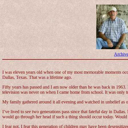
Archiv
I was eleven years old when one of my most memorable moments occurr
Dallas, Texas. That was a lifetime ago.
Fifty years has passed and I am now older than he was back in 1963. I
television was never on when I came home from school. It was only tu
My family gathered around it all evening and watched in unbelief as one
I’ve lived to see two generations pass since that fateful day in Dal
would go through her head if such a thing should occur today. Would
I fear not. I fear this generation of children may have been desensiti