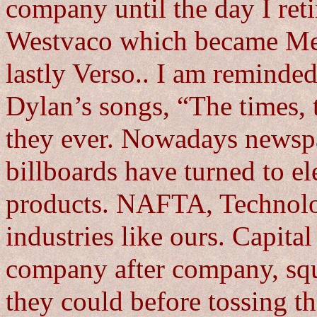
company until the day I ret
Westvaco which became M
lastly Verso.. I am reminde
Dylan’s songs, “The times, 
they ever. Nowadays newsp
billboards have turned to el
products. NAFTA, Technolo
industries like ours. Capi
company after company, squ
they could before tossing t