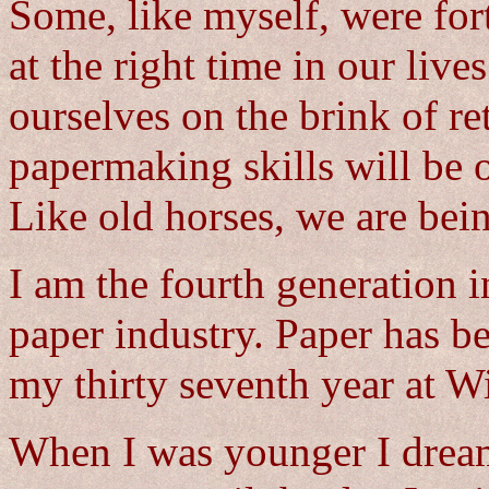
Some, like myself, were for
at the right time in our live
ourselves on the brink of re
papermaking skills will be o
Like old horses, we are bein
I am the fourth generation 
paper industry. Paper has b
my thirty seventh year at Wi
When I was younger I drea