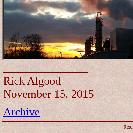
_______________
Rick Algood
November 15, 2015
Archive
Retu