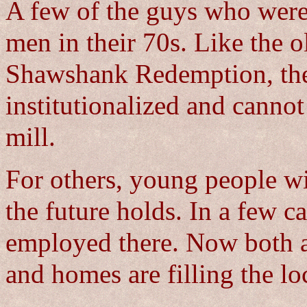
A few of the guys who were t
men in their 70s. Like the o
Shawshank Redemption, th
institutionalized and cannot
mill.
For others, young people w
the future holds. In a few 
employed there. Now both a
and homes are filling the loc