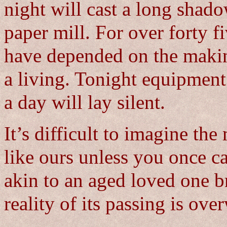
night will cast a long shad
paper mill. For over forty f
have depended on the makin
a living. Tonight equipment
a day will lay silent.
It’s difficult to imagine the
like ours unless you once ca
akin to an aged loved one br
reality of its passing is ov