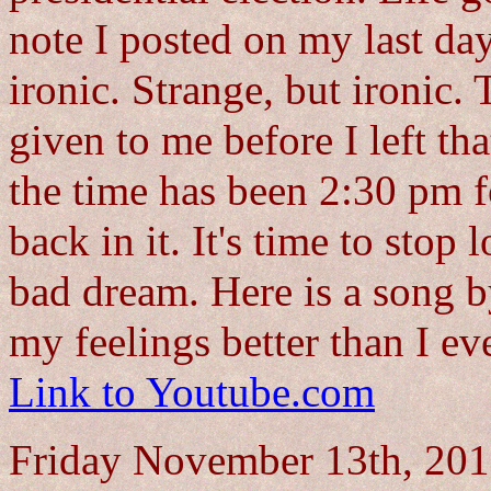
note I posted on my last d
ironic. Strange, but ironic.
given to me before I left tha
the time has been 2:30 pm fo
back in it. It's time to stop
bad dream. Here is a song 
my feelings better than I ev
Link to Youtube.com
Friday November 13th, 2015