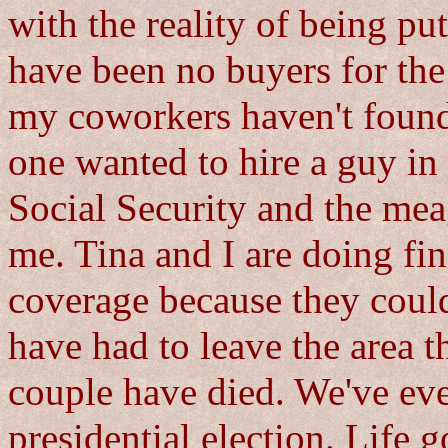
with the reality of being put
have been no buyers for the m
my coworkers haven't foun
one wanted to hire a guy in 
Social Security and the me
me. Tina and I are doing fin
coverage because they could
have had to leave the area 
couple have died. We've ev
presidential election. Life g