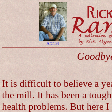
Archive
Goodbye
It is difficult to believe a y
the mill. It has been a tough
health problems. But here I