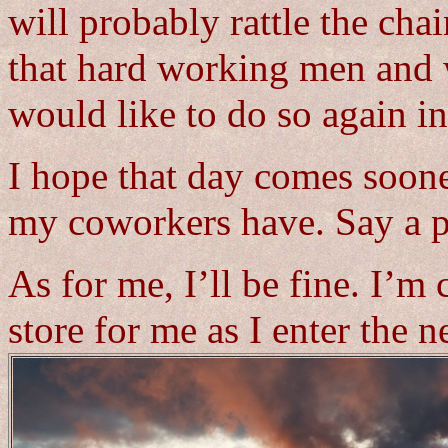
will probably rattle the cha
that hard working men and
would like to do so again in
I hope that day comes sooner
my coworkers have. Say a pr
As for me, I’ll be fine. I’m 
store for me as I enter the n