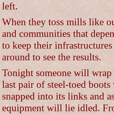
left.
When they toss mills like ou
and communities that depen
to keep their infrastructure
around to see the results.
Tonight someone will wrap a
last pair of steel-toed boot
snapped into its links and a
equipment will lie idled. Fr