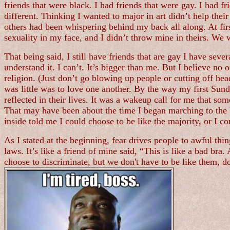
friends that were black. I had friends that were gay. I had 
different. Thinking I wanted to major in art didn’t help thei
others had been whispering behind my back all along. At fi
sexuality in my face, and I didn’t throw mine in theirs. We 
That being said, I still have friends that are gay I have sever
understand it. I can’t. It’s bigger than me. But I believe no 
religion. (Just don’t go blowing up people or cutting off he
was little was to love one another. By the way my first Sund
reflected in their lives. It was a wakeup call for me that 
That may have been about the time I began marching to the bea
inside told me I could choose to be like the majority, or I
As I stated at the beginning, fear drives people to awful thi
laws. It’s like a friend of mine said, “This is like a bad bra
choose to discriminate, but we don't have to be like them, 