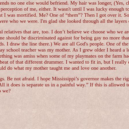
friends no one else would befriend. My hair was longer, (Yes, 
r perception of me, either. It wasn't until I was lucky enough
rst I was mortified. Me? One of “them”? Then I got over it. 
were who we were. I'm glad she looked through all the layers 
al relatives that are, too. I don’t believe we choose who we are
one should be discriminated against for being gay no more than 
ads. I draw the line there.) We are all God's people. One of t
ay school teacher was my mother. As I grew older I heard a lo
something was amiss when some of my playmates on the farm had
t of that different drummer. I wanted to fit in, but I really 
 could do what my mother taught me and love one another.
ngs. Be not afraid. I hope Mississippi’s governor makes the rig
. All it does is separate us in a painful way.” If this is allow
do we?