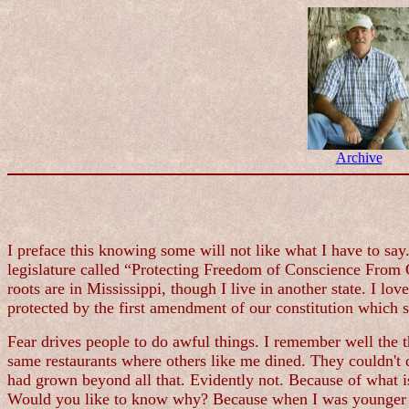
Archive
I preface this knowing some will not like what I have to say.
legislature called “Protecting Freedom of Conscience From G
roots are in Mississippi, though I live in another state. I lo
protected by the first amendment of our constitution which s
Fear drives people to do awful things. I remember well the t
same restaurants where others like me dined. They couldn't d
had grown beyond all that. Evidently not. Because of what i
Would you like to know why? Because when I was younger th