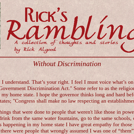
Without Discrimination
 I understand. That’s your right. I feel I must voice what’s o
overnment Discrimination Act." Some refer to as the religiou
ve my home state. I hope the governor thinks long and hard befo
tates; "Congress shall make no law respecting an establishment
hings that were done to people that weren't like those in powe
rink from the same water fountains, go to the same schools, o
s happening in my home state I have great empathy for those 
ere were people that wrongly assumed I was one of “them”. I