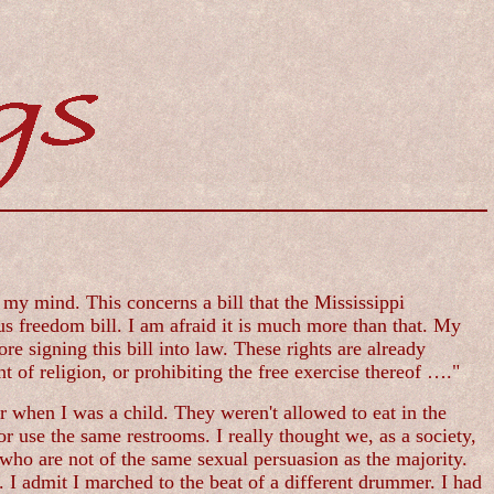
n my mind. This concerns a bill that the Mississippi
s freedom bill. I am afraid it is much more than that. My
re signing this bill into law. These rights are already
 of religion, or prohibiting the free exercise thereof …."
r when I was a child. They weren't allowed to eat in the
r use the same restrooms. I really thought we, as a society,
who are not of the same sexual persuasion as the majority.
 admit I marched to the beat of a different drummer. I had