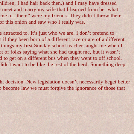
children, I had hair back then.) and I may have dressed
 to meet and marry my wife that I learned from her what
Some of “them” were my friends. They didn’t throw their
of this onion and saw who I really was.
 attracted to. It’s just who we are. I don’t pretend to
if they been born of a different race or are of a different
he things my first Sunday school teacher taught me when I
t of folks saying what she had taught me, but it wasn’t
 to get on a different bus when they went to off school.
didn't want to be like the rest of the herd. Something deep
ht decision. New legislation doesn’t necessarily beget better
ed to become law we must forgive the ignorance of those that