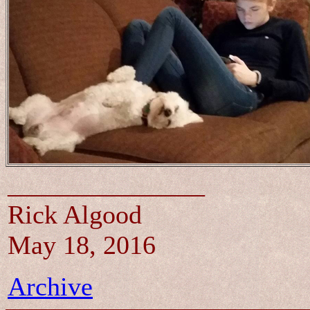
_______________
Rick Algood
May 18, 2016
Archive