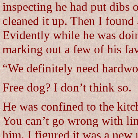
inspecting he had put dibs 
cleaned it up. Then I found
Evidently while he was doin
marking out a few of his fa
“We definitely need hardwo
Free dog? I don’t think so.
He was confined to the kitc
You can’t go wrong with lino
him. I figured it was a new