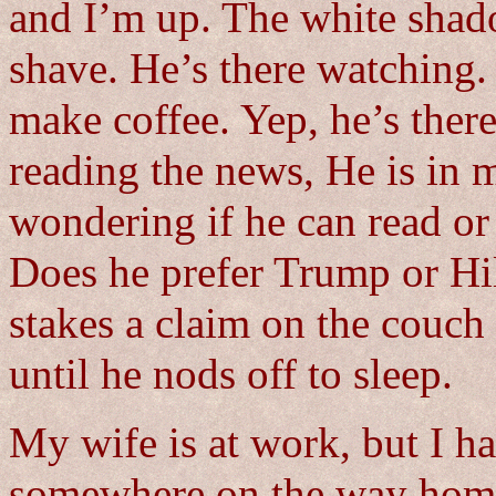
and I’m up. The white shad
shave. He’s there watching. 
make coffee. Yep, he’s there
reading the news, He is in m
wondering if he can read or i
Does he prefer Trump or Hi
stakes a claim on the couch
until he nods off to sleep.
My wife is at work, but I ha
somewhere on the way home