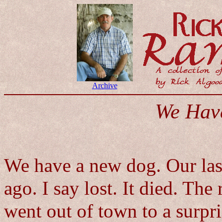
Archive
We Hav
We have a new dog. Our last
ago. I say lost. It died. The
went out of town to a surpri