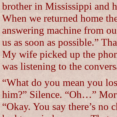
brother in Mississippi and h
When we returned home the
answering machine from our
us as soon as possible.” Tha
My wife picked up the phone
was listening to the convers
“What do you mean you los
him?” Silence. “Oh…” More
“Okay. You say there’s no 