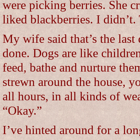
were picking berries. She cr
liked blackberries. I didn’t.
My wife said that’s the last
done. Dogs are like childre
feed, bathe and nurture them
strewn around the house, yo
all hours, in all kinds of w
“Okay.”
I’ve hinted around for a lon