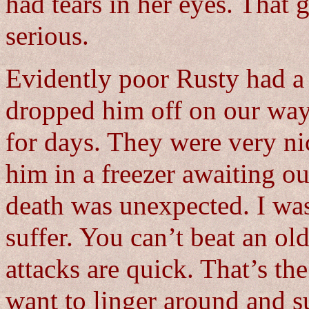
had tears in her eyes. That 
serious.
Evidently poor Rusty had a 
dropped him off on our way
for days. They were very n
him in a freezer awaiting ou
death was unexpected. I wa
suffer. You can’t beat an ol
attacks are quick. That’s th
want to linger around and su