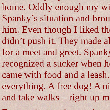
home. Oddly enough my wif
Spanky’s situation and brou
him. Even though I liked th
didn’t push it. They made a
for a meet and greet. Spank
recognized a sucker when he
came with food and a leash.
everything. A free dog! A ni
and take walks – right up m