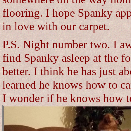
flooring. I hope Spanky app
in love with our carpet.
P.S. Night number two. I aw
find Spanky asleep at the f
better. I think he has just a
learned he knows how to car
I wonder if he knows how t