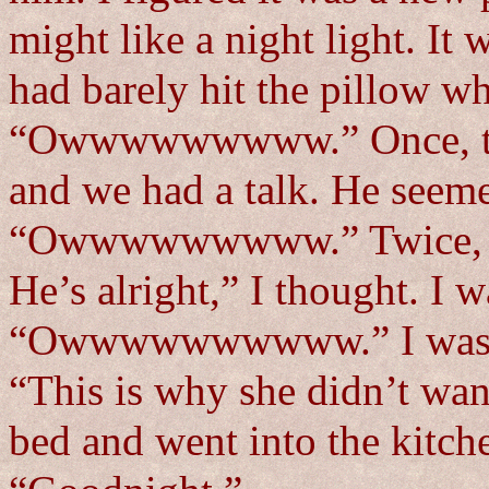
might like a night light. I
had barely hit the pillow w
“Owwwwwwwww.” Once, twice
and we had a talk. He seeme
“Owwwwwwwww.” Twice, thr
He’s alright,” I thought. I 
“Owwwwwwwwww.” I was star
“This is why she didn’t wan
bed and went into the kitch