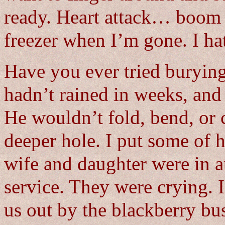
ready. Heart attack… boom i
freezer when I’m gone. I ha
Have you ever tried burying 
hadn’t rained in weeks, and
He wouldn’t fold, bend, or co
deeper hole. I put some of 
wife and daughter were in a
service. They were crying. 
us out by the blackberry b