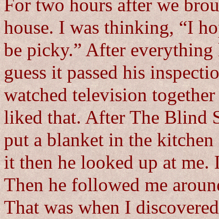
For two hours after we bro
house. I was thinking, “I h
be picky.” After everything
guess it passed his inspect
watched television together 
liked that. After The Blind 
put a blanket in the kitchen
it then he looked up at me. 
Then he followed me around a
That was when I discovered 