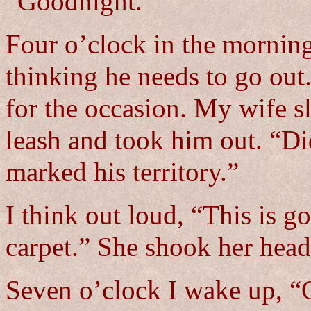
“Goodnight.”
Four o’clock in the mo
thinking he needs to go out.
for the occasion. My wife s
leash and took him out. “Di
marked his territory.”
I think out loud, “This is g
carpet.” She shook her head
Seven o’clock I wake up,