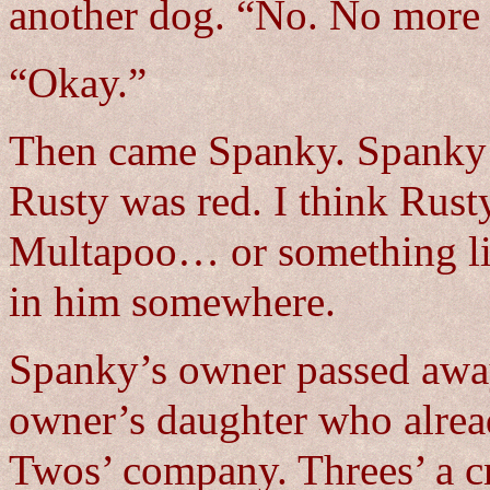
another dog. “No. No more
“Okay.”
Then came Spanky. Spanky i
Rusty was red. I think Rus
Multapoo… or something lik
in him somewhere.
Spanky’s owner passed away
owner’s daughter who alrea
Twos’ company. Threes’ a 