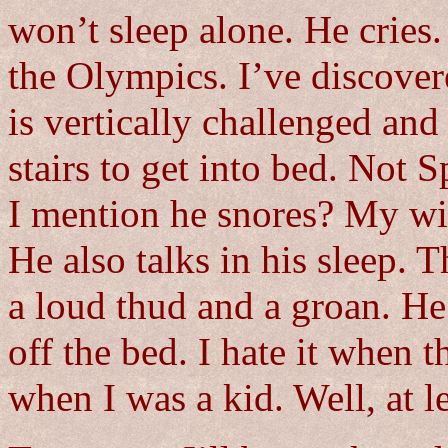
won’t sleep alone. He cries.
the Olympics. I’ve discover
is vertically challenged and 
stairs to get into bed. Not 
I mention he snores? My wif
He also talks in his sleep.
a loud thud and a groan. He 
off the bed. I hate it when t
when I was a kid. Well, at le