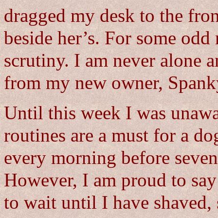
dragged my desk to the fron
beside her’s. For some odd r
scrutiny. I am never alone 
from my new owner, Spank
Until this week I was unawa
routines are a must for a 
every morning before seven.
However, I am proud to say
to wait until I have shaved