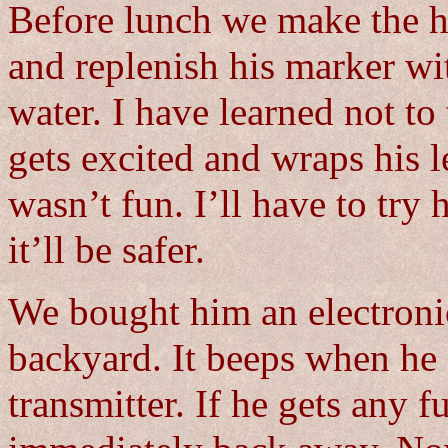
Before lunch we make the h
and replenish his marker w
water. I have learned not to
gets excited and wraps his l
wasn’t fun. I’ll have to try
it’ll be safer.
We bought him an electronic
backyard. It beeps when he g
transmitter. If he gets any f