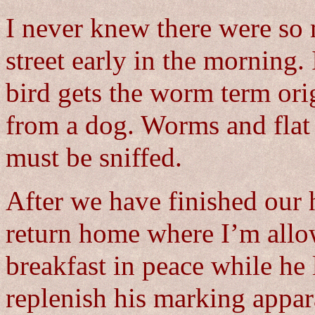
I never knew there were so
street early in the morning. 
bird gets the worm term ori
from a dog. Worms and flat 
must be sniffed.
After we have finished our 
return home where I’m allo
breakfast in peace while he
replenish his marking appar