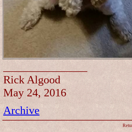
_______________
Rick Algood
May 24, 2016
Archive
Retu