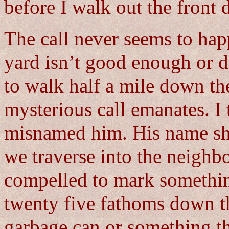
before I walk out the front 
The call never seems to ha
yard isn’t good enough or d
to walk half a mile down th
mysterious call emanates. I
misnamed him. His name sh
we traverse into the neighb
compelled to mark somethin
twenty five fathoms down the
garbage can or something t