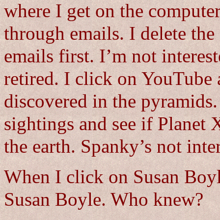
where I get on the computer
through emails. I delete th
emails first. I’m not interes
retired. I click on YouTube
discovered in the pyramids.
sightings and see if Planet 
the earth. Spanky’s not inte
When I click on Susan Boyl
Susan Boyle. Who knew?