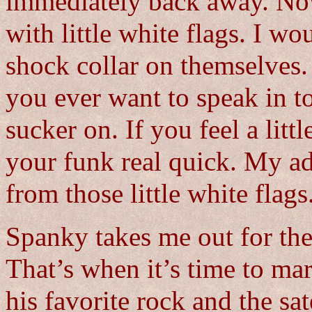
immediately back away. Now
with little white flags. I wo
shock collar on themselves.
you ever want to speak in t
sucker on. If you feel a litt
your funk real quick. My ad
from those little white flags
Spanky takes me out for the 
That’s when it’s time to mark
his favorite rock and the sa