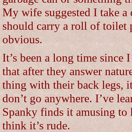
My wife suggested I take a d
should carry a roll of toilet 
obvious.
It’s been a long time since I
that after they answer nature
thing with their back legs, i
don’t go anywhere. I’ve lea
Spanky finds it amusing to k
think it’s rude.