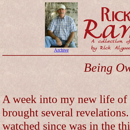
Archive
Being O
A week into my new life of
brought several revelations. 
watched since was in the th