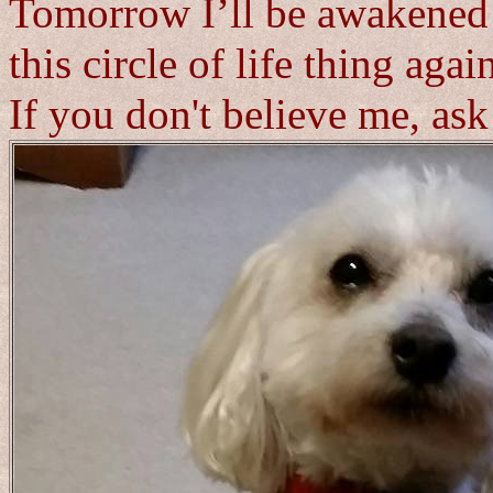
Tomorrow I’ll be awakened 
this circle of life thing agai
If you don't believe me, as