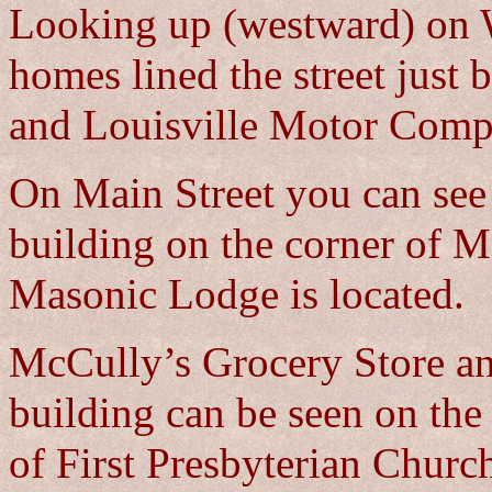
Looking up (westward) on 
homes lined the street jus
and Louisville Motor Comp
On Main Street you can see 
building on the corner of 
Masonic Lodge is located.
McCully’s Grocery Store an
building can be seen on the
of First Presbyterian Churc