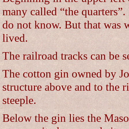
many called “the quarters”. 
do not know. But that was w
lived.
The railroad tracks can be s
The cotton gin owned by Jo
structure above and to the r
steeple.
Below the gin lies the Maso