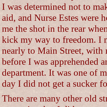
I was determined not to mak
aid, and Nurse Estes were 
me the shot in the rear whe
kick my way to freedom. I m
nearly to Main Street, wit
before I was apprehended a
department. It was one of 
day I did not get a sucker f
There are many other old st