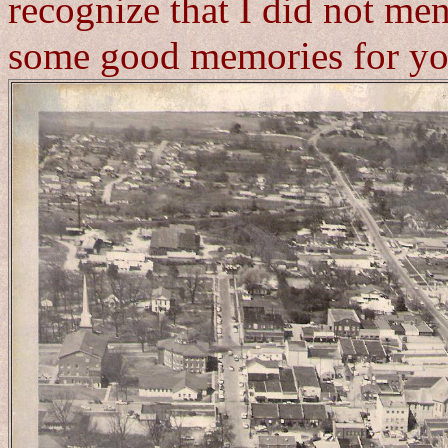
recognize that I did not men
some good memories for yo