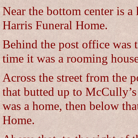
Near the bottom center is a 
Harris Funeral Home.
Behind the post office was 
time it was a rooming house
Across the street from the po
that butted up to McCully’s
was a home, then below tha
Home.