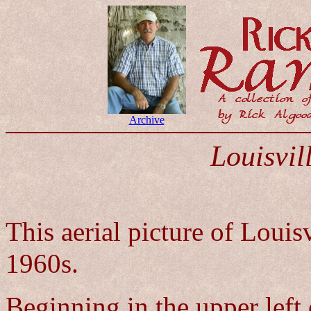
Archive
Louisvil
This aerial picture of Louis
1960s.
Beginning in the upper left