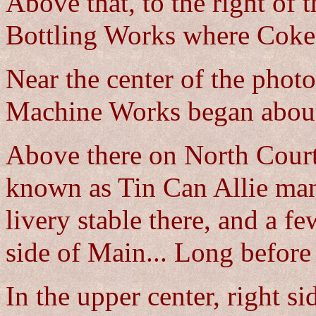
Above that, to the right of 
Bottling Works where Cokes
Near the center of the photo
Machine Works began abou
Above there on North Court 
known as Tin Can Allie man
livery stable there, and a f
side of Main... Long before
In the upper center, right si