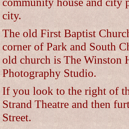
community house and city p
city.
The old First Baptist Churc
corner of Park and South Ch
old church is The Winston H
Photography Studio.
If you look to the right of 
Strand Theatre and then fur
Street.