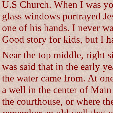
U.S Church. When I was you
glass windows portrayed Jes
one of his hands. I never wa
Good story for kids, but I ha
Near the top middle, right s
was said that in the early y
the water came from. At one
a well in the center of Main 
the courthouse, or where th