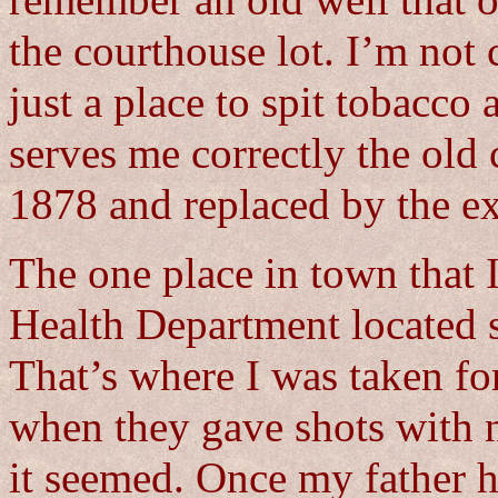
remember an old well that o
the courthouse lot. I’m not c
just a place to spit tobacc
serves me correctly the old
1878 and replaced by the ex
The one place in town that 
Health Department located s
That’s where I was taken fo
when they gave shots with n
it seemed. Once my father h