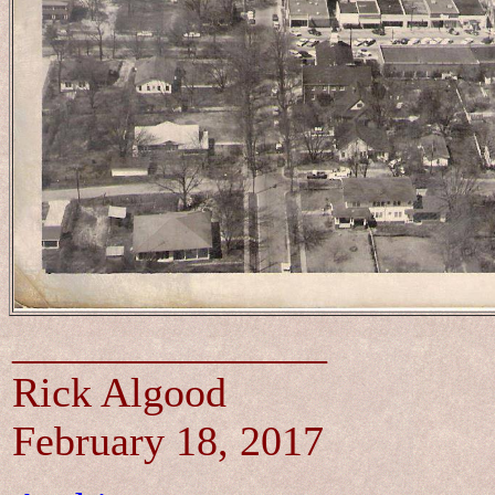
_______________
Rick Algood
February 18, 2017