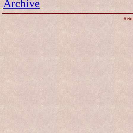
Archive
Retu