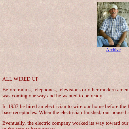
Archive
ALL WIRED UP
Before radios, telephones, televisions or other modern ameni
was coming our way and he wanted to be ready.
In 1937 he hired an electrician to wire our home before the
base receptacles. When the electrician finished, our house 
Eventually, the electric company worked its way toward our 