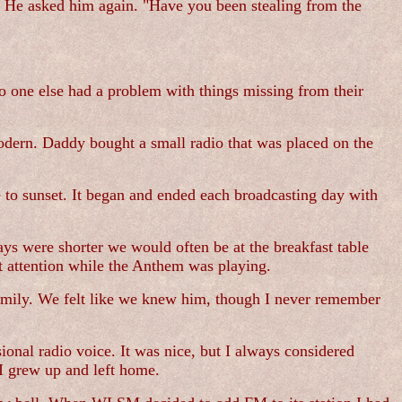
ow. He asked him again. "Have you been stealing from the
o one else had a problem with things missing from their
odern. Daddy bought a small radio that was placed on the
e to sunset. It began and ended each broadcasting day with
ays were shorter we would often be at the breakfast table
t attention while the Anthem was playing.
amily. We felt like we knew him, though I never remember
onal radio voice. It was nice, but I always considered
 I grew up and left home.