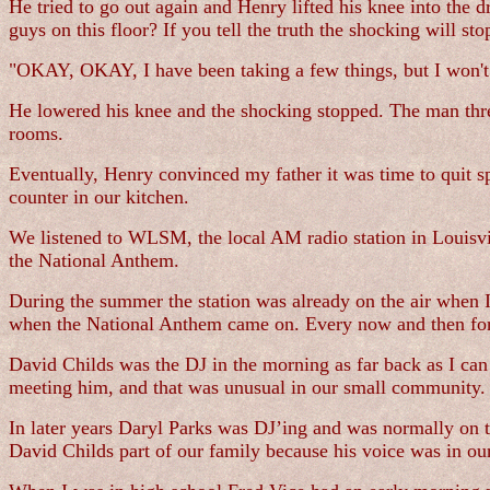
He tried to go out again and Henry lifted his knee into the 
guys on this floor? If you tell the truth the shocking will sto
"OKAY, OKAY, I have been taking a few things, but I won't eve
He lowered his knee and the shocking stopped. The man threw
rooms.
Eventually, Henry convinced my father it was time to quit 
counter in our kitchen.
We listened to WLSM, the local AM radio station in Louisvill
the National Anthem.
During the summer the station was already on the air when I 
when the National Anthem came on. Every now and then for f
David Childs was the DJ in the morning as far back as I c
meeting him, and that was unusual in our small community.
In later years Daryl Parks was DJ’ing and was normally on th
David Childs part of our family because his voice was in our