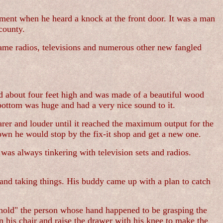
shment when he heard a knock at the front door. It was a man
county.
came radios, televisions and numerous other new fangled
od about four feet high and was made of a beautiful wood
 bottom was huge and had a very nice sound to it.
rer and louder until it reached the maximum output for the
own he would stop by the fix-it shop and get a new one.
as always tinkering with television sets and radios.
and taking things. His buddy came up with a plan to catch
o "hold" the person whose hand happened to be grasping the
 his chair and raise the drawer with his knee to make the