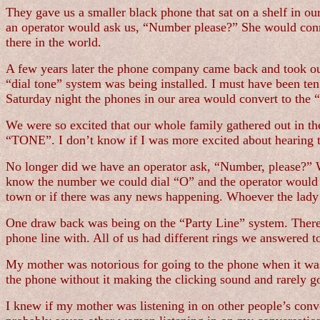
They gave us a smaller black phone that sat on a shelf in ou
an operator would ask us, “Number please?” She would conn
there in the world.
A few years later the phone company came back and took our
“dial tone” system was being installed. I must have been ten 
Saturday night the phones in our area would convert to the “
We were so excited that our whole family gathered out in the
“TONE”. I don’t know if I was more excited about hearing th
No longer did we have an operator ask, “Number, please?” We
know the number we could dial “O” and the operator would f
town or if there was any news happening. Whoever the lady 
One draw back was being on the “Party Line” system. There w
phone line with. All of us had different rings we answered t
My mother was notorious for going to the phone when it was o
the phone without it making the clicking sound and rarely got
I knew if my mother was listening in on other people’s conve