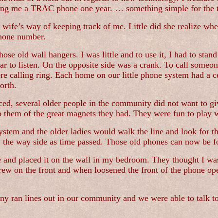
ing me a TRAC phone one year. … something simple for the t
 wife’s way of keeping track of me. Little did she realize whe
phone number.
se old wall hangers. I was little and to use it, I had to stand
ar to listen. On the opposite side was a crank. To call someon
re calling ring. Each home on our little phone system had a c
orth.
ed, several older people in the community did not want to g
 them of the great magnets they had. They were fun to play w
ystem and the older ladies would walk the line and look for t
y the way side as time passed. Those old phones can now be f
 and placed it on the wall in my bedroom. They thought I was 
e screw on the front and when loosened the front of the phone 
any ran lines out in our community and we were able to talk 