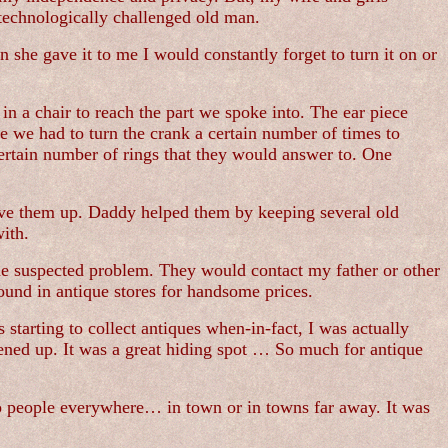
echnologically challenged old man.
n she gave it to me I would constantly forget to turn it on or
 in a chair to reach the part we spoke into. The ear piece
e we had to turn the crank a certain number of times to
ertain number of rings that they would answer to. One
ive them up. Daddy helped them by keeping several old
ith.
he suspected problem. They would contact my father or other
ound in antique stores for handsome prices.
starting to collect antiques when-in-fact, I was actually
opened up. It was a great hiding spot … So much for antique
to people everywhere… in town or in towns far away. It was