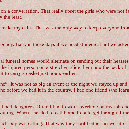
n.
n on a conversation. That really upset the girls who were not f
 the least.
d make my calls. That was the only way to keep everyone fro
ergency. Back in those days if we needed medical aid we aske
l funeral homes would alternate on sending out their hearses 
the injured person on a stretcher, slide them into the back of 
t to carry a casket just hours earlier.
e”. It was not as big an event as the night we stayed up and 
 before we had it in the country. I had one friend who learne
 had daughters. Often I had to work overtime on my job and 
waiting. When I needed to call home I could get through if the
hich boy was calling. That way they could either answer it or h