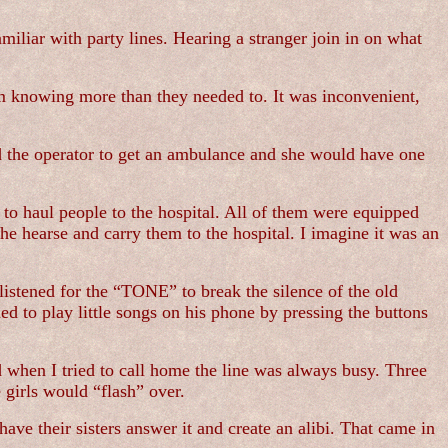
amiliar with party lines. Hearing a stranger join in on what
m knowing more than they needed to. It was inconvenient,
d the operator to get an ambulance and she would have one
to haul people to the hospital. All of them were equipped
the hearse and carry them to the hospital. I imagine it was an
listened for the “TONE” to break the silence of the old
d to play little songs on his phone by pressing the buttons
when I tried to call home the line was always busy. Three
 girls would “flash” over.
ave their sisters answer it and create an alibi. That came in