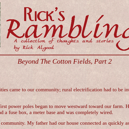
Beyond The Cotton Fields, Part 2
ties came to our community; rural electrification had to be in
 first power poles began to move westward toward our farm. He
had a fuse box, a meter base and was completely wired.
community. My father had our house connected as quickly as po