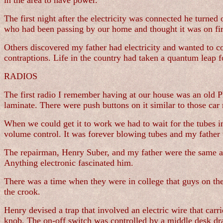
in the area to have power.
The first night after the electricity was connected he turne
who had been passing by our home and thought it was on fire.
Others discovered my father had electricity and wanted to 
contraptions. Life in the country had taken a quantum leap 
RADIOS
The first radio I remember having at our house was an old P
laminate. There were push buttons on it similar to those car
When we could get it to work we had to wait for the tubes 
volume control. It was forever blowing tubes and my father 
The repairman, Henry Suber, and my father were the same ag
Anything electronic fascinated him.
There was a time when they were in college that guys on the
the crook.
Henry devised a trap that involved an electric wire that car
knob. The on-off switch was controlled by a middle desk dra