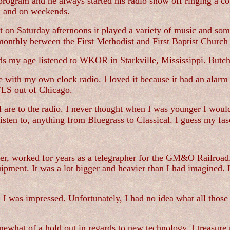
program and he always started his radio show off ringing a 
ol and on weekends.
but on Saturday afternoons it played a variety of music and 
monthly between the First Methodist and First Baptist Church 
ids my age listened to WKOR in Starkville, Mississippi. Bu
ith my own clock radio. I loved it because it had an alarm c
WLS out of Chicago.
re to the radio. I never thought when I was younger I would 
listen to, anything from Bluegrass to Classical. I guess my fas
r, worked for years as a telegrapher for the GM&O Railroad. 
pment. It was a lot bigger and heavier than I had imagined. He
 I was impressed. Unfortunately, I had no idea what all thos
omewhat of a hold out in regards to new technology. I treasur