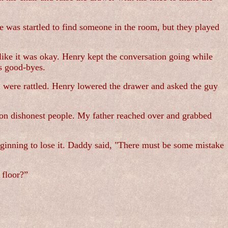
e was startled to find someone in the room, but they played
like it was okay. Henry kept the conversation going while
is good-byes.
h were rattled. Henry lowered the drawer and asked the guy
on dishonest people. My father reached over and grabbed
inning to lose it. Daddy said, "There must be some mistake
 floor?”