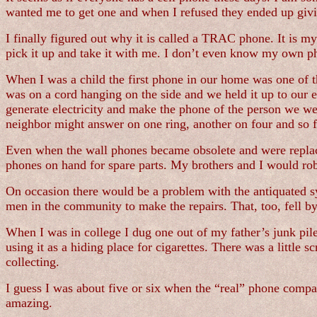
wanted me to get one and when I refused they ended up giv
I finally figured out why it is called a TRAC phone. It is my
pick it up and take it with me. I don’t even know my own 
When I was a child the first phone in our home was one of tho
was on a cord hanging on the side and we held it up to our e
generate electricity and make the phone of the person we we
neighbor might answer on one ring, another on four and so f
Even when the wall phones became obsolete and were replac
phones on hand for spare parts. My brothers and I would rob
On occasion there would be a problem with the antiquated s
men in the community to make the repairs. That, too, fell b
When I was in college I dug one out of my father’s junk pile
using it as a hiding place for cigarettes. There was a littl
collecting.
I guess I was about five or six when the “real” phone comp
amazing.