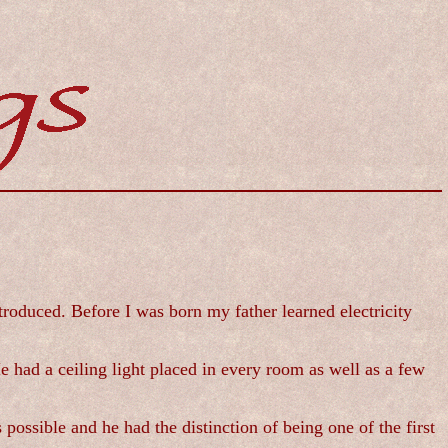
troduced. Before I was born my father learned electricity
 had a ceiling light placed in every room as well as a few
ssible and he had the distinction of being one of the first