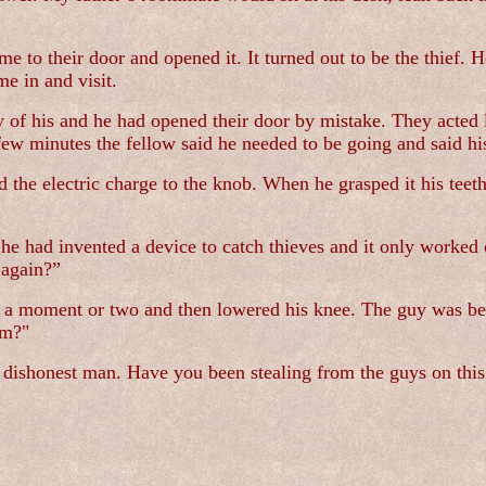
to their door and opened it. It turned out to be the thief. H
me in and visit.
 of his and he had opened their door by mistake. They acted 
 few minutes the fellow said he needed to be going and said h
the electric charge to the knob. When he grasped it his teet
 had invented a device to catch thieves and it only worked 
 again?”
 a moment or two and then lowered his knee. The guy was beg
im?"
a dishonest man. Have you been stealing from the guys on this