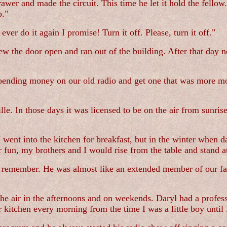
drawer and made the circuit. This time he let it hold the fell
p."
r do it again I promise! Turn it off. Please, turn it off."
 the door open and ran out of the building. After that day n
spending money on our old radio and get one that was more m
e. In those days it was licensed to be on the air from sunris
went into the kitchen for breakfast, but in the winter when d
un, my brothers and I would rise from the table and stand a
an remember. He was almost like an extended member of our f
e air in the afternoons and on weekends. Daryl had a professi
 kitchen every morning from the time I was a little boy until