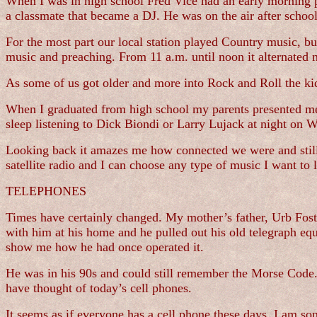
When I was in high school Fred Vice had an early morning 
a classmate that became a DJ. He was on the air after scho
For the most part our local station played Country music, 
music and preaching. From 11 a.m. until noon it alternated 
As some of us got older and more into Rock and Roll the k
When I graduated from high school my parents presented me w
sleep listening to Dick Biondi or Larry Lujack at night on 
Looking back it amazes me how connected we were and still a
satellite radio and I can choose any type of music I want to 
TELEPHONES
Times have certainly changed. My mother’s father, Urb Foste
with him at his home and he pulled out his old telegraph equi
show me how he had once operated it.
He was in his 90s and could still remember the Morse Code.
have thought of today’s cell phones.
It seems as if everyone has a cell phone these days. I am s