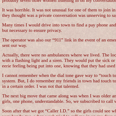
probably seven other women listening in on my conversatio
It was horrible. It was not unusual for one of them to join i
they thought was a private conversation was unnerving to say
Many times I would drive into town to find a pay phone an
but necessary to ensure privacy.
The operator was also our “911” link in the event of an em
sent our way.
Actually, there were no ambulances where we lived. The loca
with a flashing light and a siren. They would put the sick or 
eerie feeling being put into one, knowing that they had used i
I cannot remember when the dial tone gave way to “touch ton
system. But, I do remember my friends in town had touch tone
in a certain order. I was not that talented.
The next big move that came along was when I was older and
girls, one phone, understandable. So, we subscribed to call 
Soon after that we got “Caller I.D.” so the girls could see w