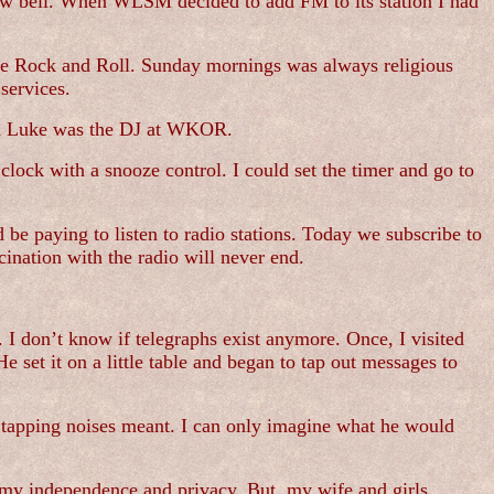
cow bell. When WLSM decided to add FM to its station I had
some Rock and Roll. Sunday mornings was always religious
services.
tch Luke was the DJ at WKOR.
lock with a snooze control. I could set the timer and go to
be paying to listen to radio stations. Today we subscribe to
cination with the radio will never end.
I don’t know if telegraphs exist anymore. Once, I visited
 set it on a little table and began to tap out messages to
e tapping noises meant. I can only imagine what he would
e my independence and privacy. But, my wife and girls