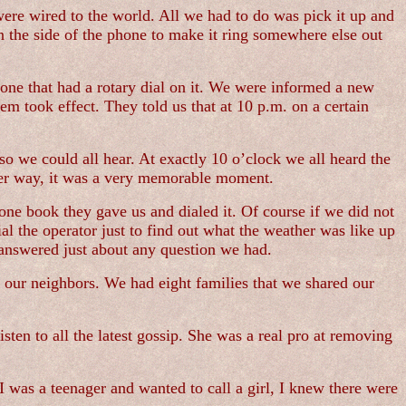
 were wired to the world. All we had to do was pick it up and
the side of the phone to make it ring somewhere else out
one that had a rotary dial on it. We were informed a new
em took effect. They told us that at 10 p.m. on a certain
so we could all hear. At exactly 10 o’clock we all heard the
ither way, it was a very memorable moment.
one book they gave us and dialed it. Of course if we did not
the operator just to find out what the weather was like up
answered just about any question we had.
 our neighbors. We had eight families that we shared our
ten to all the latest gossip. She was a real pro at removing
 was a teenager and wanted to call a girl, I knew there were