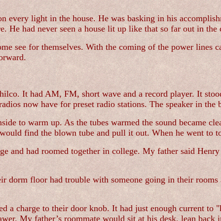
d on every light in the house. He was basking in his accompli
 He had never seen a house lit up like that so far out in the 
come see for themselves. With the coming of the power lines 
forward.
hilco. It had AM, FM, short wave and a record player. It sto
 radios now have for preset radio stations. The speaker in the
inside to warm up. As the tubes warmed the sound became clea
would find the blown tube and pull it out. When he went to t
e and had roomed together in college. My father said Henry w
ir dorm floor had trouble with someone going in their rooms 
ried a charge to their door knob. It had just enough current t
wer. My father’s roommate would sit at his desk, lean back in