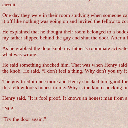
circuit.
One day they were in their room studying when someone came 
it off like nothing was going on and invited the fellow to co
He explained that he thought their room belonged to a buddy
my father slipped behind the guy and shut the door. After a
As he grabbed the door knob my father’s roommate activated 
what was wrong.
He said something shocked him. That was when Henry said he
the knob. He said, “I don't feel a thing. Why don't you try it
The guy tried it once more and Henry shocked him good for
this fellow looks honest to me. Why is the knob shocking h
Henry said, "It is fool proof. It knows an honest man from 
"NO!"
"Try the door again."