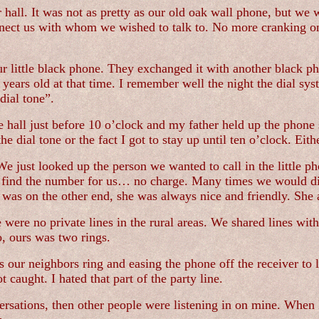
r hall. It was not as pretty as our old oak wall phone, but we
ect us with whom we wished to talk to. No more cranking on 
 little black phone. They exchanged it with another black ph
years old at that time. I remember well the night the dial syst
dial tone”.
 hall just before 10 o’clock and my father held up the phone 
e dial tone or the fact I got to stay up until ten o’clock. E
 just looked up the person we wanted to call in the little ph
ind the number for us… no charge. Many times we would dial 
was on the other end, she was always nice and friendly. She 
ere no private lines in the rural areas. We shared lines with
o, ours was two rings.
ur neighbors ring and easing the phone off the receiver to lis
 caught. I hated that part of the party line.
rsations, then other people were listening in on mine. When I