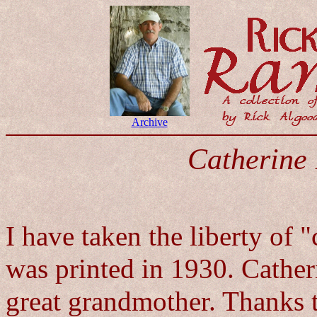
Archive
Catherine 
I have taken the liberty of 
was printed in 1930. Cather
great grandmother. Thanks to