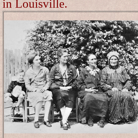
in Louisville.