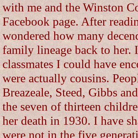
with me and the Winston Co
Facebook page. After readin
wondered how many decenden
family lineage back to her.
classmates I could have enc
were actually cousins. Peop
Breazeale, Steed, Gibbs and
the seven of thirteen childre
her death in 1930. I have sh
were not in the five generat