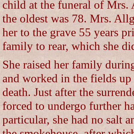
child at the funeral of Mrs.
the oldest was 78. Mrs. All
her to the grave 55 years pr
family to rear, which she d
She raised her family during
and worked in the fields up 
death. Just after the surren
forced to undergo further ha
particular, she had no salt 
the smokehouse, after which