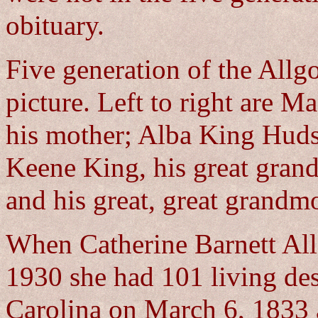
obituary.
Five generation of the Allgo
picture. Left to right are M
his mother; Alba King Huds
Keene King, his great gra
and his great, great grandm
When Catherine Barnett All
1930 she had 101 living de
Carolina on March 6, 1833 a