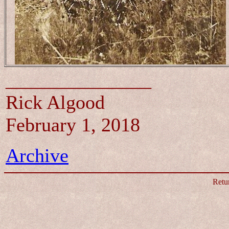
_______________
Rick Algood
February 1, 2018
Archive
Retu