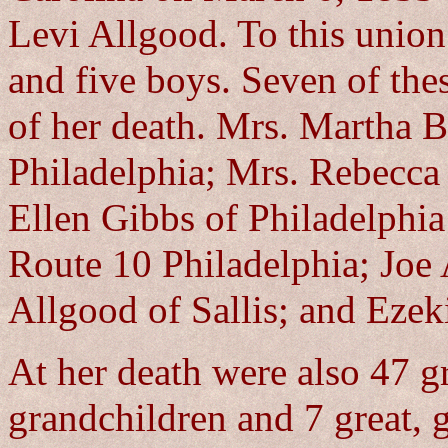
Levi Allgood. To this union
and five boys. Seven of thes
of her death. Mrs. Martha B
Philadelphia; Mrs. Rebecca 
Ellen Gibbs of Philadelphi
Route 10 Philadelphia; Joe
Allgood of Sallis; and Ezek
At her death were also 47 g
grandchildren and 7 great, 