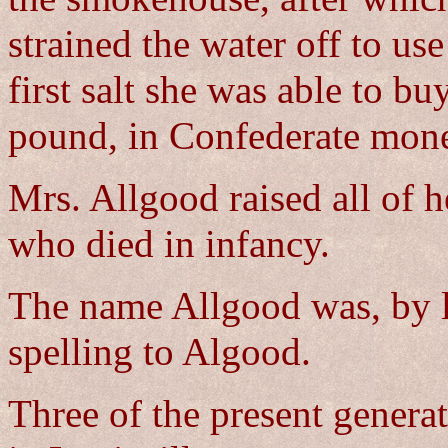
strained the water off to us
first salt she was able to bu
pound, in Confederate mon
Mrs. Allgood raised all of h
who died in infancy.
The name Allgood was, by l
spelling to Algood.
Three of the present generat