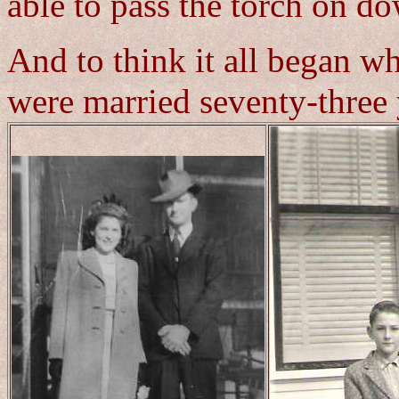
able to pass the torch on d
And to think it all began w
were married seventy-three 