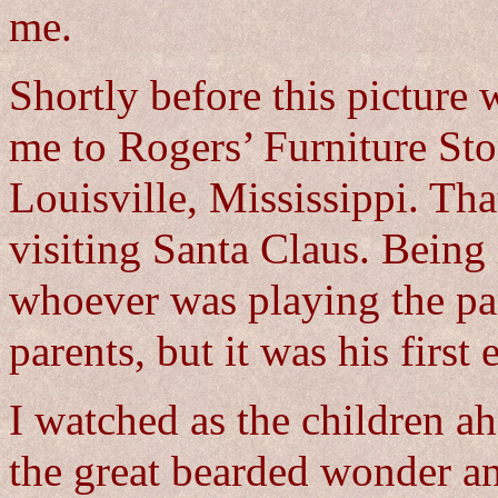
me.
Shortly before this picture 
me to Rogers’ Furniture Sto
Louisville, Mississippi. Tha
visiting Santa Claus. Being 
whoever was playing the pa
parents, but it was his first
I watched as the children a
the great bearded wonder a