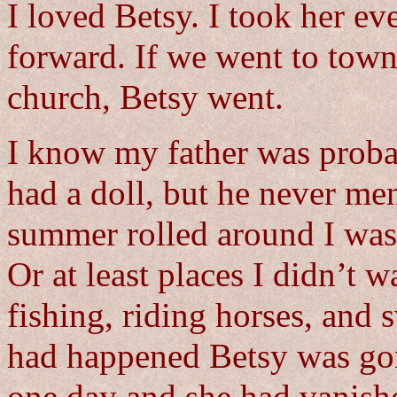
I loved Betsy. I took her e
forward. If we went to town
church, Betsy went.
I know my father was probab
had a doll, but he never men
summer rolled around I was
Or at least places I didn’t w
fishing, riding horses, and
had happened Betsy was gon