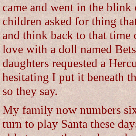
came and went in the blink 
children asked for thing th
and think back to that time
love with a doll named Bets
daughters requested a Hercu
hesitating I put it beneath 
so they say.
My family now numbers sixte
turn to play Santa these day