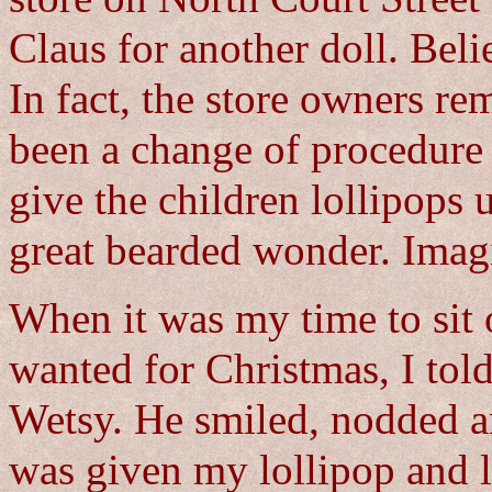
Claus for another doll. Bel
In fact, the store owners r
been a change of procedure 
give the children lollipops 
great bearded wonder. Imagi
When it was my time to sit 
wanted for Christmas, I tol
Wetsy. He smiled, nodded an
was given my lollipop and l