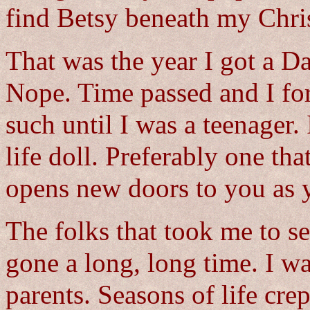
find Betsy beneath my Chris
That was the year I got a 
Nope. Time passed and I for
such until I was a teenager. 
life doll. Preferably one tha
opens new doors to you as y
The folks that took me to s
gone a long, long time. I w
parents. Seasons of life cr