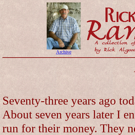
Archive
Seventy-three years ago to
About seven years later I en
run for their money. They 