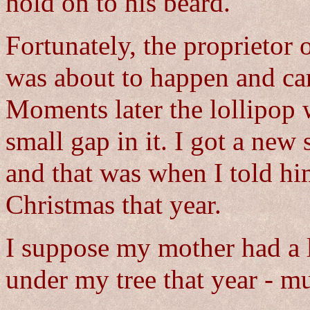
hold on to his beard.
Fortunately, the proprietor
was about to happen and cam
Moments later the lollipop 
small gap in it. I got a new
and that was when I told hi
Christmas that year.
I suppose my mother had a lo
under my tree that year - m