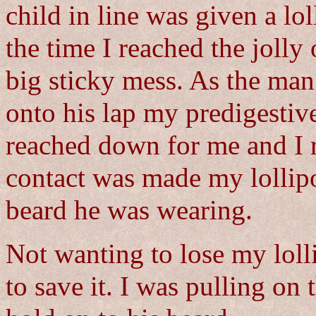
child in line was given a lo
the time I reached the jolly
big sticky mess. As the man
onto his lap my predigestive
reached down for me and I 
contact was made my lollip
beard he was wearing.
Not wanting to lose my loll
to save it. I was pulling on