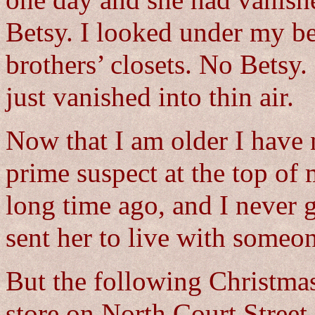
one day and she had vanishe
Betsy. I looked under my be
brothers’ closets. No Betsy
just vanished into thin air.
Now that I am older I have 
prime suspect at the top of 
long time ago, and I never 
sent her to live with someon
But the following Christmas
store on North Court Street