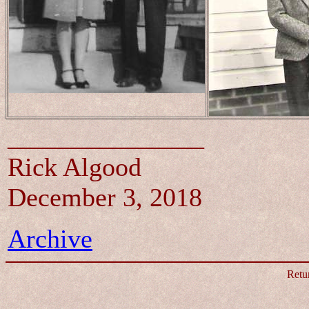
_______________
Rick Algood
December 3, 2018
Archive
Retu