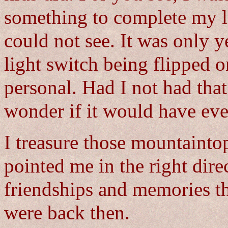
something to complete my li
could not see. It was only yea
light switch being flipped on
personal. Had I not had that
wonder if it would have ev
I treasure those mountainto
pointed me in the right direc
friendships and memories th
were back then.