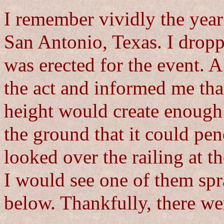
I remember vividly the year
San Antonio, Texas. I dropp
was erected for the event. 
the act and informed me tha
height would create enough 
the ground that it could pen
looked over the railing at t
I would see one of them spr
below. Thankfully, there we