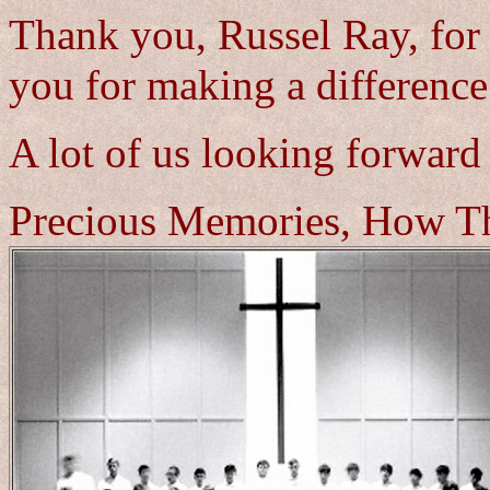
Thank you, Russel Ray, for
you for making a difference 
A lot of us looking forward
Precious Memories, How Th