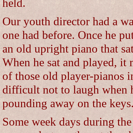
held.
Our youth director had a wa
one had before. Once he pu
an old upright piano that sa
When he sat and played, it 
of those old player-pianos i
difficult not to laugh when 
pounding away on the keys
Some week days during the 