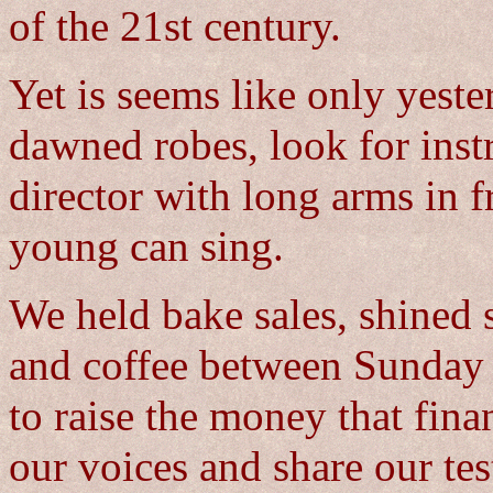
of the 21st century.
Yet is seems like only yeste
dawned robes, look for inst
director with long arms in f
young can sing.
We held bake sales, shined
and coffee between Sunday 
to raise the money that fina
our voices and share our tes