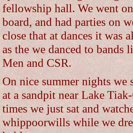
fellowship hall. We went on
board, and had parties on 
close that at dances it was 
as the we danced to bands l
Men and CSR.
On nice summer nights we 
at a sandpit near Lake Tiak
times we just sat and watche
whippoorwills while we dre