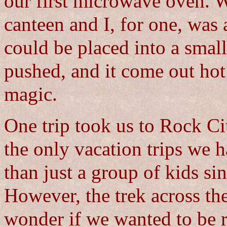
our first microwave oven. 
canteen and I, for one, was
could be placed into a small
pushed, and it come out hot 
magic.
One trip took us to Rock Ci
the only vacation trips we
than just a group of kids s
However, the trek across t
wonder if we wanted to be re