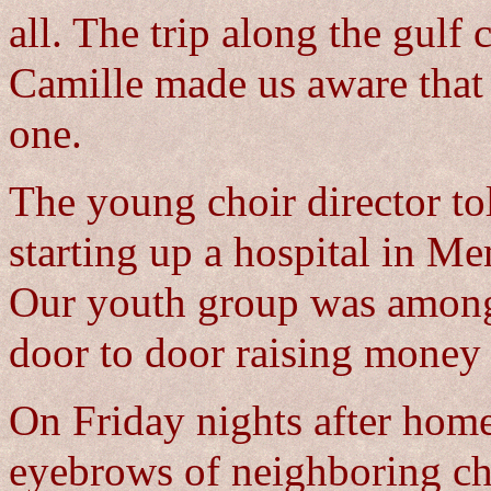
all. The trip along the gulf 
Camille made us aware tha
one.
The young choir director to
starting up a hospital in Me
Our youth group was among t
door to door raising money 
On Friday nights after home
eyebrows of neighboring ch