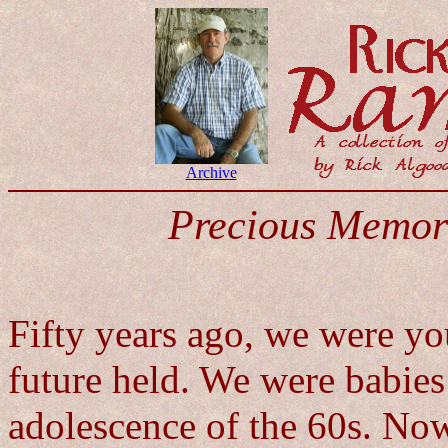
Archive
Precious Memor
Fifty years ago, we were y
future held. We were babies
adolescence of the 60s. Now