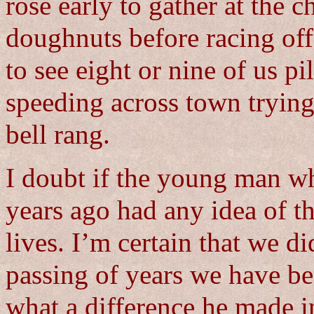
rose early to gather at the 
doughnuts before racing off 
to see eight or nine of us pi
speeding across town trying
bell rang.
I doubt if the young man wh
years ago had any idea of t
lives. I’m certain that we di
passing of years we have be
what a difference he made i