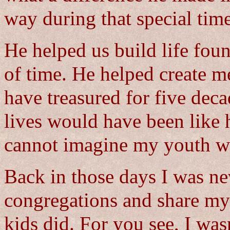
way during that special time
He helped us build life foun
of time. He helped create m
have treasured for five dec
lives would have been like 
cannot imagine my youth w
Back in those days I was ne
congregations and share my 
kids did. For you see, I wasn