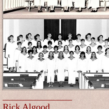
_______________
Rick Algood