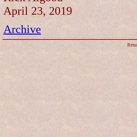
April 23, 2019
Archive
Retu