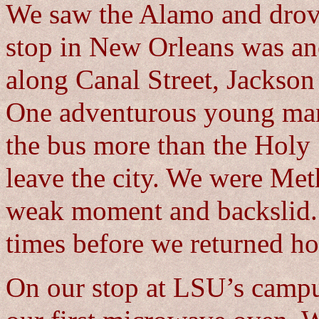
We saw the Alamo and drov
stop in New Orleans was an
along Canal Street, Jackson
One adventurous young man 
the bus more than the Holy 
leave the city. We were Met
weak moment and backslid. 
times before we returned ho
On our stop at LSU’s campu