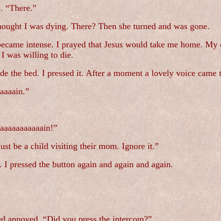
e. “There.”
 thought I was dying. There? Then she turned and was gone.
n became intense. I prayed that Jesus would take me home. My o
 was willing to die.
ide the bed. I pressed it. After a moment a lovely voice came
aaaain.”
aaaaaaaaaain!”
st be a child visiting their mom. Ignore it.”
I pressed the button again and again and again.
ed annoyed. “Did you press the intercom?”