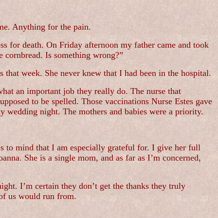
me. Anything for the pain.
less for death. On Friday afternoon my father came and took
e cornbread. Is something wrong?”
s that week. She never knew that I had been in the hospital.
what an important job they really do. The nurse that
upposed to be spelled. Those vaccinations Nurse Estes gave
my wedding night. The mothers and babies were a priority.
to mind that I am especially grateful for. I give her full
Joanna. She is a single mom, and as far as I’m concerned,
ight. I’m certain they don’t get the thanks they truly
 of us would run from.