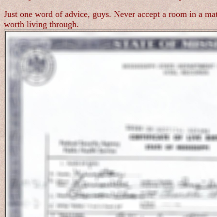
Just one word of advice, guys. Never accept a room in a mate
worth living through.