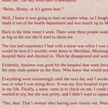
shoot me. The key word here is attempted.
“Relax, Honey, or it’s gonna hurt.”
Well, I knew it was going to hurt no matter what, so I fought 
made it out of the health department and was nearly up to
Back to the little room I went. There were three people wait
as big as the one she’d used to shoot me.
The last bad experience I had with a nurse was when I was 
would be best if I secretly went down to Meridian, Mississ
hospital there and checked in. Then he disappeared and wen
Evidently, business was good for the hospital that week bec
the only male patient on the floor. Who knew that would no
Everything went swimmingly until the next day and I awoke 
was or what I was doing there. It was my first hospital expe
in my life. Finally, a nurse came in to check on me. I could
wanted to cry, but she was pretty, and I didn’t want to app
“Yes, dear. That’s normal after having your tonsils out. Wo