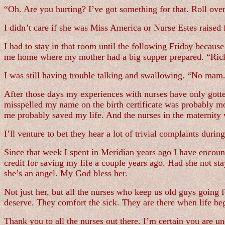
“Oh. Are you hurting? I’ve got something for that. Roll over
I didn’t care if she was Miss America or Nurse Estes raised 
I had to stay in that room until the following Friday becaus
me home where my mother had a big supper prepared. “Ricky
I was still having trouble talking and swallowing. “No mam. 
After those days my experiences with nurses have only gotten
misspelled my name on the birth certificate was probably 
me probably saved my life. And the nurses in the maternity
I’ll venture to bet they hear a lot of trivial complaints durin
Since that week I spent in Meridian years ago I have encount
credit for saving my life a couple years ago. Had she not st
she’s an angel. My God bless her.
Not just her, but all the nurses who keep us old guys going f
deserve. They comfort the sick. They are there when life be
Thank you to all the nurses out there. I’m certain you are u