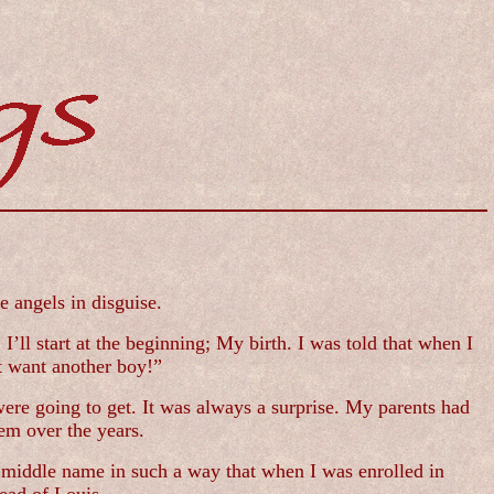
e angels in disguise.
’ll start at the beginning; My birth. I was told that when I
t want another boy!”
ere going to get. It was always a surprise. My parents had
em over the years.
y middle name in such a way that when I was enrolled in