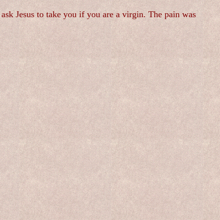
ask Jesus to take you if you are a virgin. The pain was