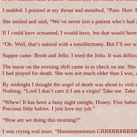
I nodded. I pointed at my throat and mouthed, “Pain. Hurt. 
She smiled and said, “We’ve never lost a patient who’s had
If I could have screamed, I would have, but that would have 
“Oh. Well, that’s natural with a tonsillectomy. But I’ll see w
Supper came. Broth and Jello. I tried the Jello. It was diffic
The nurse on the evening shift came in to check on me. She 
I had prayed for death. She was not much older than I was, 
By midnight I thought the angel of death was about to visit 
Nothing. “Lord I don’t care if I am a virgin! Take me. Take
“Whew! It has been a busy night tonight, Honey. Five babies
Precious little babies. I just love my job.”
“How are we doing this morning?”
I was crying real tears. “Hmmmmmmmm GRRRRRRRRRRR