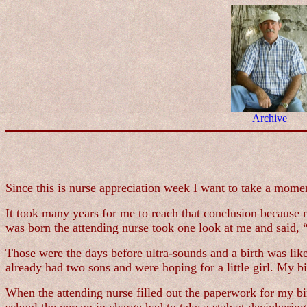
Archive
Since this is nurse appreciation week I want to take a moment
It took many years for me to reach that conclusion because my
was born the attending nurse took one look at me and said,
Those were the days before ultra-sounds and a birth was li
already had two sons and were hoping for a little girl. My b
When the attending nurse filled out the paperwork for my bi