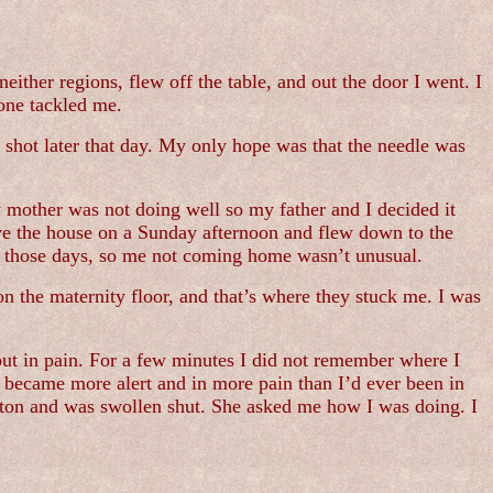
neither regions, flew off the table, and out the door I went. I
one tackled me.
 shot later that day. My only hope was that the needle was
 mother was not doing well so my father and I decided it
ve the house on a Sunday afternoon and flew down to the
in those days, so me not coming home wasn’t unusual.
n the maternity floor, and that’s where they stuck me. I was
ut in pain. For a few minutes I did not remember where I
I became more alert and in more pain than I’d ever been in
cotton and was swollen shut. She asked me how I was doing. I