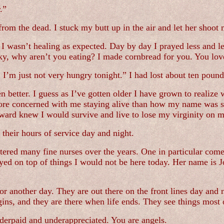
.”
from the dead. I stuck my butt up in the air and let her shoot 
e I wasn’t healing as expected. Day by day I prayed less and 
, why aren’t you eating? I made cornbread for you. You lov
I’m just not very hungry tonight.” I had lost about ten pound
 better. I guess as I’ve gotten older I have grown to realize 
more concerned with me staying alive than how my name was s
 ward knew I would survive and live to lose my virginity on 
g their hours of service day and night.
ered many fine nurses over the years. One in particular comes 
ayed on top of things I would not be here today. Her name is 
or another day. They are out there on the front lines day and n
gins, and they are there when life ends. They see things most
nderpaid and underappreciated. You are angels.