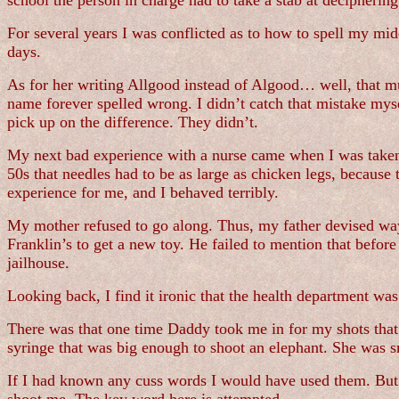
school the person in charge had to take a stab at decipheri
For several years I was conflicted as to how to spell my m
days.
As for her writing Allgood instead of Algood… well, that mu
name forever spelled wrong. I didn’t catch that mistake myse
pick up on the difference. They didn’t.
My next bad experience with a nurse came when I was taken t
50s that needles had to be as large as chicken legs, because
experience for me, and I behaved terribly.
My mother refused to go along. Thus, my father devised way
Franklin’s to get a new toy. He failed to mention that befo
jailhouse.
Looking back, I find it ironic that the health department was
There was that one time Daddy took me in for my shots that
syringe that was big enough to shoot an elephant. She was 
If I had known any cuss words I would have used them. But