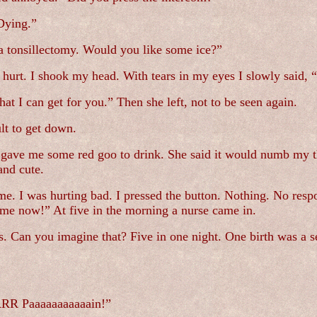
Dying.”
 a tonsillectomy. Would you like some ice?”
hurt. I shook my head. With tears in my eyes I slowly said, “
hat I can get for you.” Then she left, not to be seen again.
ult to get down.
gave me some red goo to drink. She said it would numb my thr
and cute.
me. I was hurting bad. I pressed the button. Nothing. No respo
 me now!” At five in the morning a nurse came in.
. Can you imagine that? Five in one night. One birth was a se
R Paaaaaaaaaaain!”