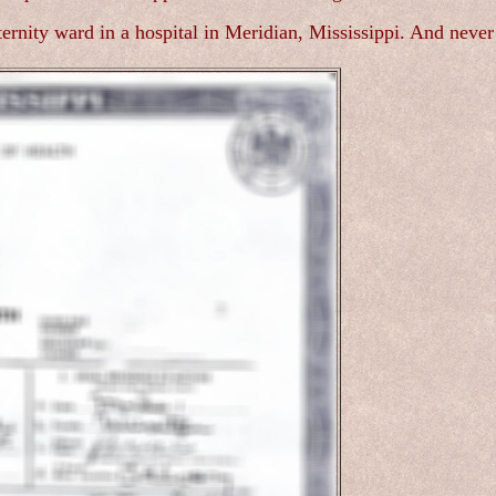
rnity ward in a hospital in Meridian, Mississippi. And never 