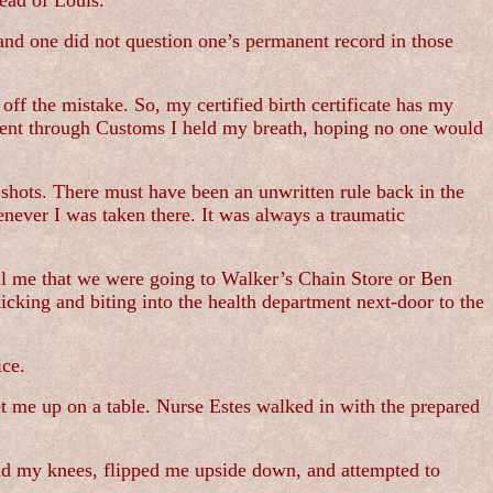
ead of Louis.
and one did not question one’s permanent record in those
ff the mistake. So, my certified birth certificate has my
I went through Customs I held my breath, hoping no one would
shots. There must have been an unwritten rule back in the
enever I was taken there. It was always a traumatic
ll me that we were going to Walker’s Chain Store or Ben
cking and biting into the health department next-door to the
ice.
t me up on a table. Nurse Estes walked in with the prepared
nd my knees, flipped me upside down, and attempted to