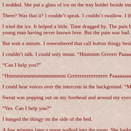
I nodded. She put a glass of ice on the tray holder beside m
There? Was that it? I couldn’t speak. I couldn’t swallow. I
I tried the ice. It helped a little. Time dragged by. The pai
young man having never known love. But the pain was bad. I
But wait a minute. I remembered that call button thingy bes
I couldn’t talk. I could only moan. “Hmmmm Grrrrrrr Paaaa
“Can I help you?”
“Hmmmmmmmmmmmmmm Grrrrrrrrrrrrrrrrrrrrr Paaaaaaaaa
I could hear voices over the intercom in the background. “Mu
Sweat was popping out on my forehead and around my eyes. 
“Yes. Can I help you?”
I banged the thingy on the side of the bed.
A few minutes later a nurse walked into the room. She look