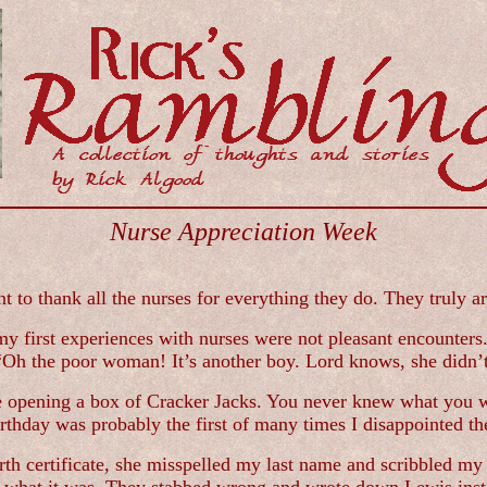
Nurse Appreciation Week
 to thank all the nurses for everything they do. They truly ar
 first experiences with nurses were not pleasant encounters. I
 “Oh the poor woman! It’s another boy. Lord knows, she didn’
ke opening a box of Cracker Jacks. You never knew what you w
irthday was probably the first of many times I disappointed th
rth certificate, she misspelled my last name and scribbled m