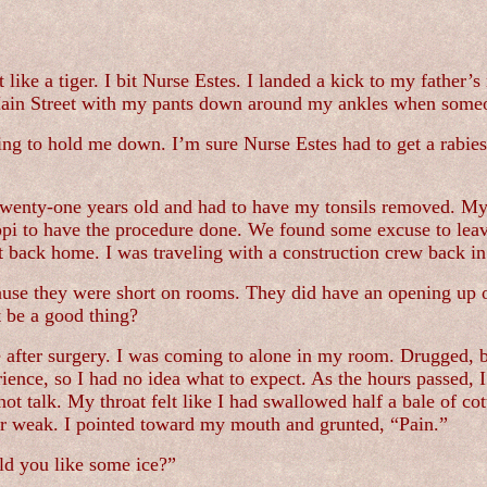
like a tiger. I bit Nurse Estes. I landed a kick to my father’s 
 Main Street with my pants down around my ankles when some
ing to hold me down. I’m sure Nurse Estes had to get a rabies
twenty-one years old and had to have my tonsils removed. My
ippi to have the procedure done. We found some excuse to lea
t back home. I was traveling with a construction crew back 
ause they were short on rooms. They did have an opening up o
t be a good thing?
after surgery. I was coming to alone in my room. Drugged, b
rience, so I had no idea what to expect. As the hours passed, 
 not talk. My throat felt like I had swallowed half a bale of 
ear weak. I pointed toward my mouth and grunted, “Pain.”
uld you like some ice?”