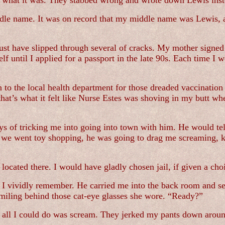
ng what it was. They stabbed wrong and wrote down Lewis inst
iddle name. It was on record that my middle name was Lewis, 
st have slipped through several of cracks. My mother signed o
lf until I applied for a passport in the late 90s. Each time 
o the local health department for those dreaded vaccination 
 that’s what it felt like Nurse Estes was shoving in my butt wh
s of tricking me into going into town with him. He would te
re we went toy shopping, he was going to drag me screaming, ki
 located there. I would have gladly chosen jail, if given a cho
 I vividly remember. He carried me into the back room and se
smiling behind those cat-eye glasses she wore. “Ready?”
 all I could do was scream. They jerked my pants down arou