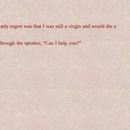
nly regret was that I was still a virgin and would die a
 through the speaker, “Can I help you?”