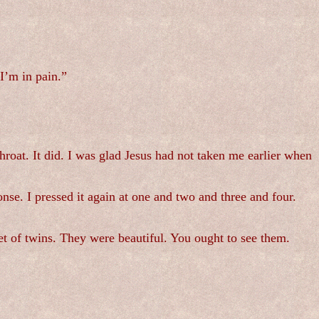
I’m in pain.”
oat. It did. I was glad Jesus had not taken me earlier when
nse. I pressed it again at one and two and three and four.
t of twins. They were beautiful. You ought to see them.