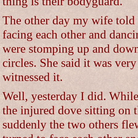
thing is their bodyguard.
The other day my wife told 
facing each other and danci
were stomping up and down 
circles. She said it was ver
witnessed it.
Well, yesterday I did. While 
the injured dove sitting on
suddenly the two others fl