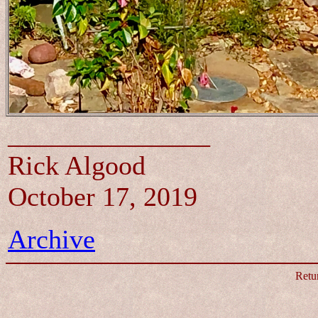
_______________
Rick Algood
October 17, 2019
Archive
Retu