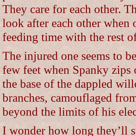
They care for each other. T
look after each other when o
feeding time with the rest o
The injured one seems to be 
few feet when Spanky zips ou
the base of the dappled will
branches, camouflaged from
beyond the limits of his elec
I wonder how long they’ll s