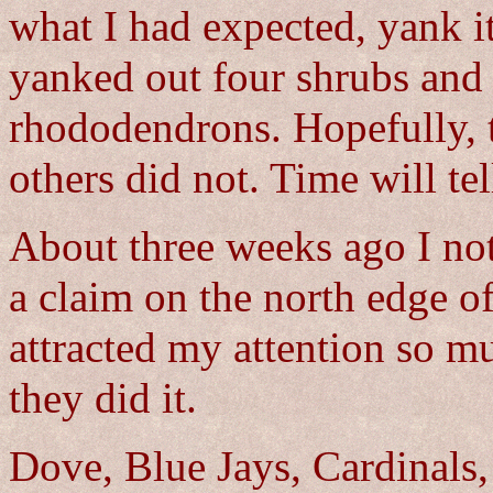
what I had expected, yank it
yanked out four shrubs and
rhododendrons. Hopefully, t
others did not. Time will tel
About three weeks ago I not
a claim on the north edge o
attracted my attention so mu
they did it.
Dove, Blue Jays, Cardinals