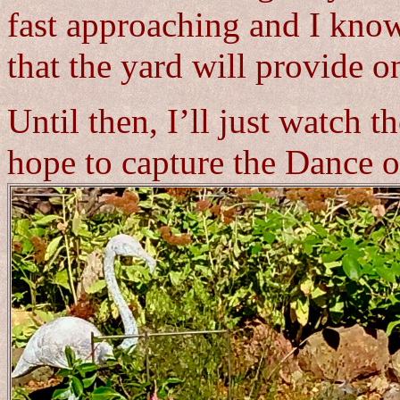
fast approaching and I know
that the yard will provide o
Until then, I’ll just watch 
hope to capture the Dance o