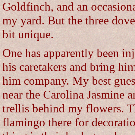
Goldfinch, and an occasion
my yard. But the three dov
bit unique.
One has apparently been inj
his caretakers and bring hi
him company. My best guess 
near the Carolina Jasmine 
trellis behind my flowers. 
flamingo there for decoration