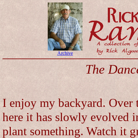
Archive
The Danc
I enjoy my backyard. Over 
here it has slowly evolved i
plant something. Watch it gr