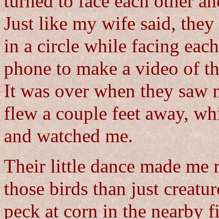
turned to face each other a
Just like my wife said, the
in a circle while facing eac
phone to make a video of thei
It was over when they saw 
flew a couple feet away, whi
and watched me.
Their little dance made me r
those birds than just creatu
peck at corn in the nearby f