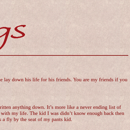
lay down his life for his friends. You are my friends if you
itten anything down. It’s more like a never ending list of
o with my life. The kid I was didn’t know enough back then
 a fly by the seat of my pants kid.