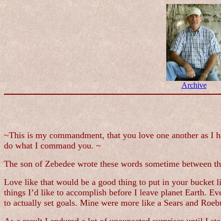
Archive
~This is my commandment, that you love one another as I hav
do what I command you. ~
The son of Zebedee wrote these words sometime between the 
Love like that would be a good thing to put in your bucket li
things I’d like to accomplish before I leave planet Earth. 
to actually set goals. Mine were more like a Sears and Roebu