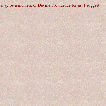
is may be a moment of Devine Providence for us. I suggest