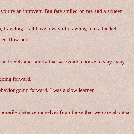
if you’re an introvert. But fate smiled on me and a sixteen
traveling... all have a way of crawling into a bucket.
ther. How odd.
ur friends and family that we would choose to stay away
 going forward.
havior going forward. I was a slow learner.
mporarily distance ourselves from those that we care about so