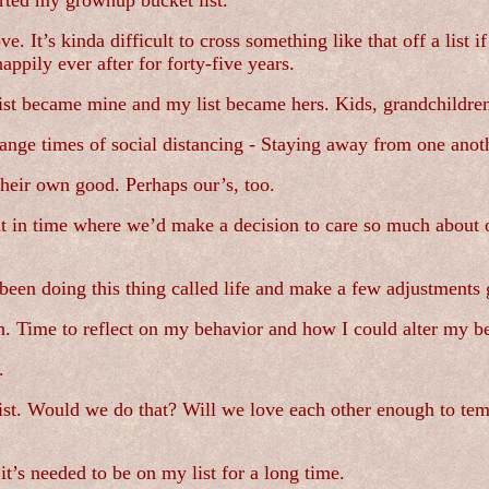
tarted my grownup bucket list.
e. It’s kinda difficult to cross something like that off a list 
appily ever after for forty-five years.
t became mine and my list became hers. Kids, grandchildren, 
trange times of social distancing - Staying away from one ano
eir own good. Perhaps our’s, too.
 in time where we’d make a decision to care so much about o
been doing this thing called life and make a few adjustments
h. Time to reflect on my behavior and how I could alter my be
.
 list. Would we do that? Will we love each other enough to te
 it’s needed to be on my list for a long time.