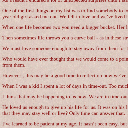
As a result I endured a lot of unexpected surprises until I s
One of the first things on my list was to find somebody to lov
year old girl asked me out. We fell in love and we’ve lived h
When one life becomes two you need a bigger bucket. Her lis
Then sometimes life throws you a curve ball - as in these s
We must love someone enough to stay away from them for th
Who would have ever thought that we would come to a point
from them.
However , this may be a good time to reflect on how we’ve 
When I was a kid I spent a lot of days in time-out. Too muc
I think that may be happening to us now. We are in time-out
He loved us enough to give up his life for us. It was on his
that they may stay well or live? Only time can answer that.
I’ve learned to be patient at my age. It hasn’t been easy, but