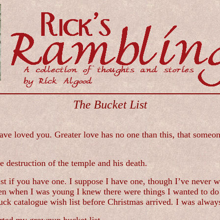
The Bucket List
e loved you. Greater love has no one than this, that someone 
destruction of the temple and his death.
st if you have one. I suppose I have one, though I’ve never wr
Even when I was young I knew there were things I wanted to d
ck catalogue wish list before Christmas arrived. I was always