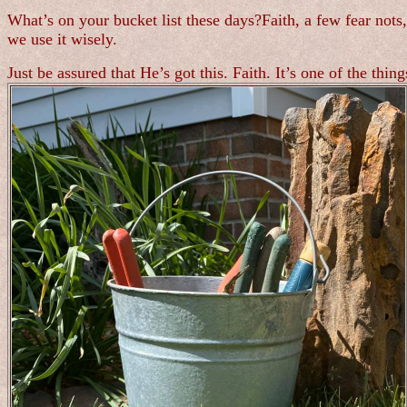
What’s on your bucket list these days?Faith, a few fear not
we use it wisely.
Just be assured that He’s got this. Faith. It’s one of the thi