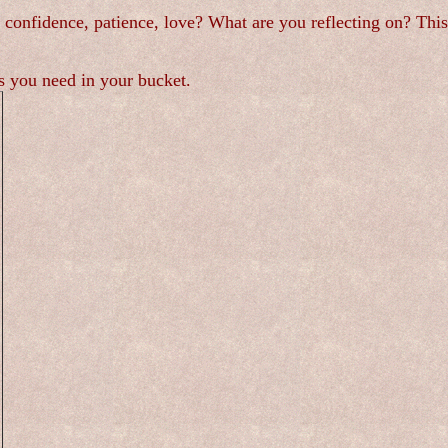
s, confidence, patience, love? What are you reflecting on? Th
ngs you need in your bucket.