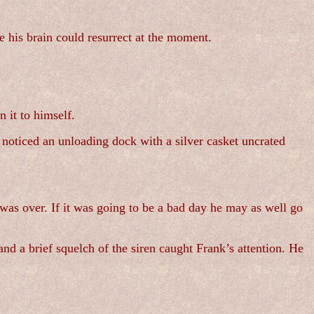
e his brain could resurrect at the moment.
 it to himself.
 noticed an unloading dock with a silver casket uncrated
 was over. If it was going to be a bad day he may as well go
nd a brief squelch of the siren caught Frank’s attention. He