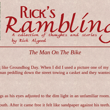
The Man On The Bike
ike Groundhog Day. When I did I used a picture one of my fri
man peddling down the street towing a casket and they wanted
s as his eyes adjusted to the dim light in an unfamiliar room.
th. After it came free it felt like sandpaper against his teeth