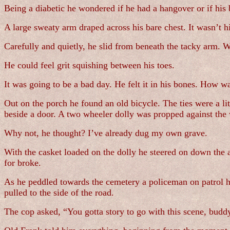
Being a diabetic he wondered if he had a hangover or if his
A large sweaty arm draped across his bare chest. It wasn’t hi
Carefully and quietly, he slid from beneath the tacky arm. Wi
He could feel grit squishing between his toes.
It was going to be a bad day. He felt it in his bones. How wa
Out on the porch he found an old bicycle. The ties were a li
beside a door. A two wheeler dolly was propped against the 
Why not, he thought? I’ve already dug my own grave.
With the casket loaded on the dolly he steered on down the a
for broke.
As he peddled towards the cemetery a policeman on patrol ha
pulled to the side of the road.
The cop asked, “You gotta story to go with this scene, budd