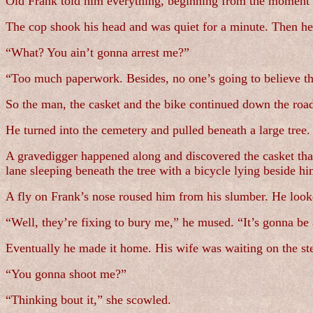
Old Frank told him everything, beginning from the moment 
The cop shook his head and was quiet for a minute. Then he
“What? You ain’t gonna arrest me?”
“Too much paperwork. Besides, no one’s going to believe th
So the man, the casket and the bike continued down the roa
He turned into the cemetery and pulled beneath a large tree. 
A gravedigger happened along and discovered the casket that 
lane sleeping beneath the tree with a bicycle lying beside h
A fly on Frank’s nose roused him from his slumber. He looke
“Well, they’re fixing to bury me,” he mused. “It’s gonna be
Eventually he made it home. His wife was waiting on the ste
“You gonna shoot me?”
“Thinking bout it,” she scowled.