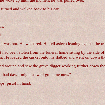
he woke up until the moment he was pulled over.
 turned and walked back to his car.
is.”
d.
It was hot. He was tired. He fell asleep leaning against the tr
had been stolen from the funeral home sitting by the side of 
im. He loaded the casket onto his flatbed and went on down th
d around and saw the grave digger working further down the l
 a bad day. I might as well go home now.”
ps, pistol in hand.