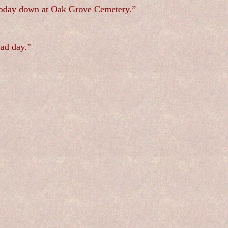
r today down at Oak Grove Cemetery.”
bad day.”