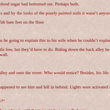
 blood sugar had bottomed out. Perhaps both.
s and by the looks of the poorly painted nails it wasn’t anyon
th bare feet on the floor
s he going to explain this to his wife when he couldn’t explain
ttle low, but they’d have to do. Riding down the back alley he
wall.
lley and onto the street. Who would notice? Besides, his life
ppened to see him and fell in behind. Lights were activated a
y?”