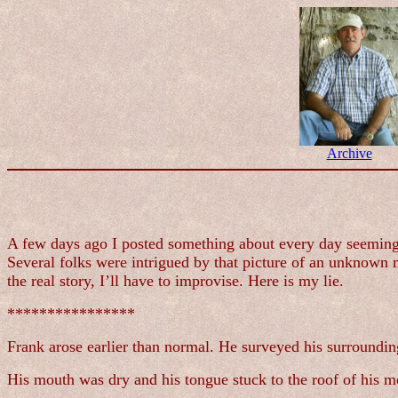
Archive
A few days ago I posted something about every day seeming l
Several folks were intrigued by that picture of an unknown 
the real story, I’ll have to improvise. Here is my lie.
****************
Frank arose earlier than normal. He surveyed his surrounding
His mouth was dry and his tongue stuck to the roof of his mou