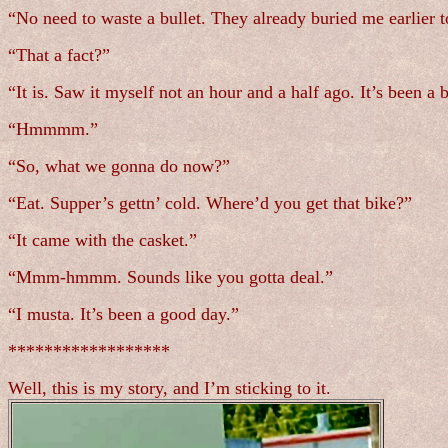
“No need to waste a bullet. They already buried me earlie
“That a fact?”
“It is. Saw it myself not an hour and a half ago. It’s been a 
“Hmmmm.”
“So, what we gonna do now?”
“Eat. Supper’s gettn’ cold. Where’d you get that bike?”
“It came with the casket.”
“Mmm-hmmm. Sounds like you gotta deal.”
“I musta. It’s been a good day.”
******************
Well, this is my story, and I’m sticking to it.