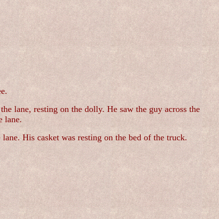
ee.
the lane, resting on the dolly. He saw the guy across the
e lane.
ane. His casket was resting on the bed of the truck.