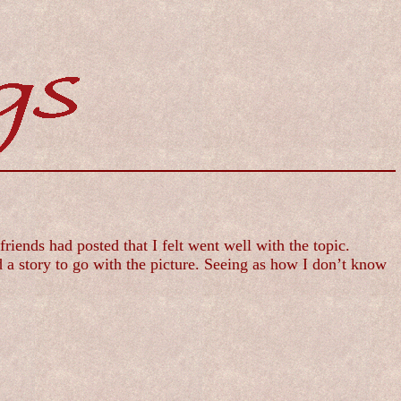
ends had posted that I felt went well with the topic.
 a story to go with the picture. Seeing as how I don’t know
.