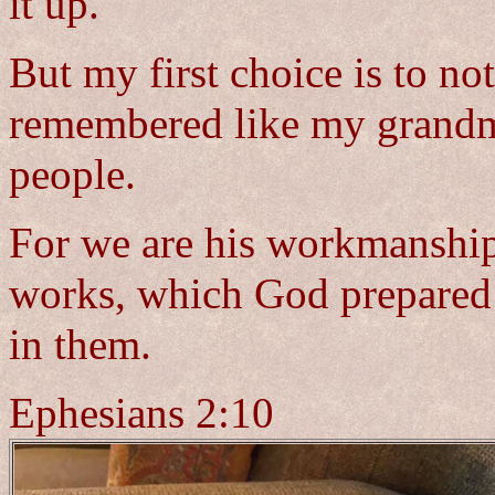
it up.
But my first choice is to not
remembered like my grandmo
people.
For we are his workmanship,
works, which God prepared 
in them.
Ephesians 2:10