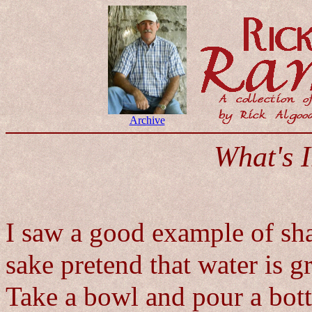
Archive
What's 
I saw a good example of shar
sake pretend that water is 
Take a bowl and pour a bottl