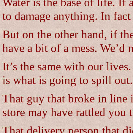
Water is the base of life. If 
to damage anything. In fac
But on the other hand, if t
have a bit of a mess. We’d n
It’s the same with our lives
is what is going to spill out.
That guy that broke in line 
store may have rattled you t
That delivery person that di