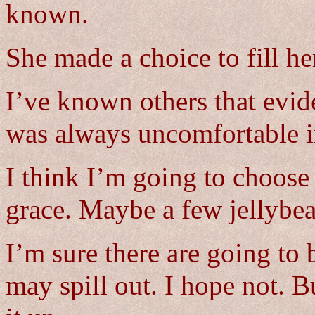
known.
She made a choice to fill he
I’ve known others that evide
was always uncomfortable in
I think I’m going to choose 
grace. Maybe a few jellybea
I’m sure there are going to
may spill out. I hope not. Bu