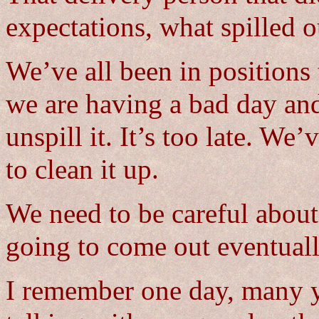
expectations, what spilled o
We’ve all been in positions
we are having a bad day and
unspill it. It’s too late. 
to clean it up.
We need to be careful about 
going to come out eventuall
I remember one day, many y