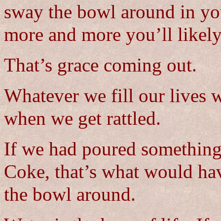
sway the bowl around in yo
more and more you’ll likely 
That’s grace coming out.
Whatever we fill our lives w
when we get rattled.
If we had poured something 
Coke, that’s what would h
the bowl around.