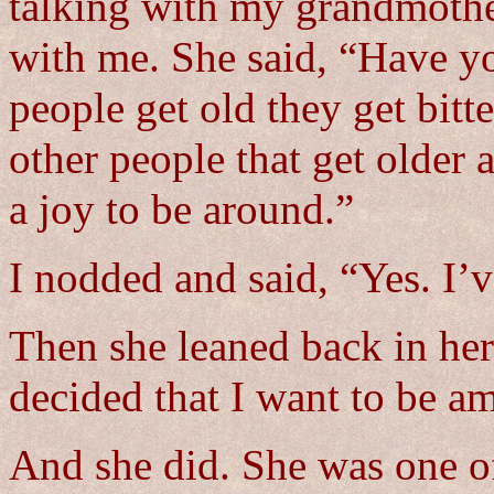
talking with my grandmother
with me. She said, “Have y
people get old they get bitt
other people that get older
a joy to be around.”
I nodded and said, “Yes. I’v
Then she leaned back in her
decided that I want to be am
And she did. She was one of