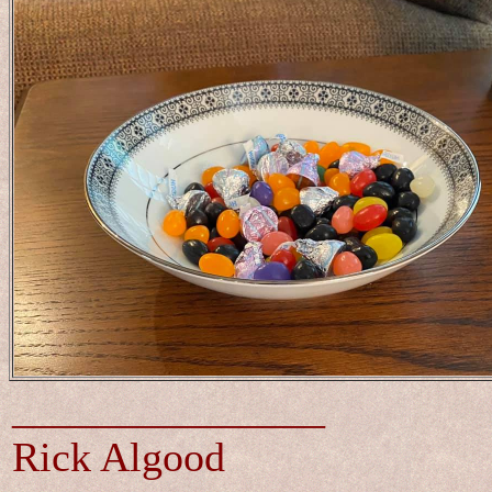
_______________
Rick Algood