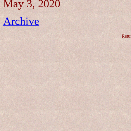
May 3, 2020
Archive
Retu