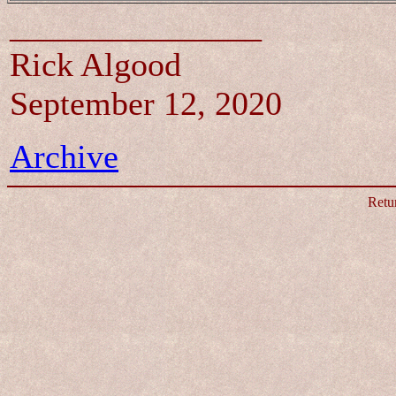
_______________
Rick Algood
September 12, 2020
Archive
Retu