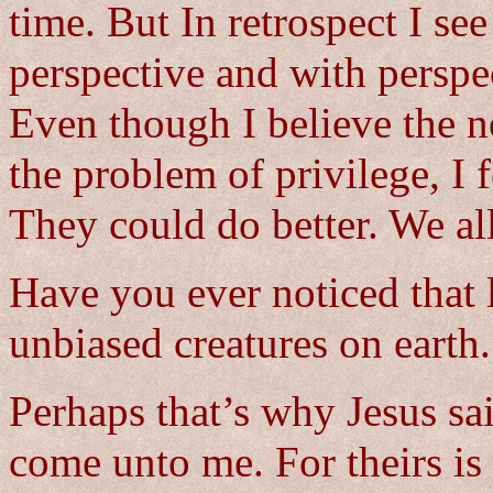
time. But In retrospect I se
perspective and with persp
Even though I believe the n
the problem of privilege, I f
They could do better. We all
Have you ever noticed that l
unbiased creatures on earth. 
Perhaps that’s why Jesus said
come unto me. For theirs is