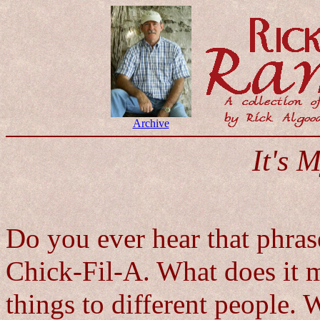
Archive
It's 
Do you ever hear that phras
Chick-Fil-A. What does it m
things to different people.