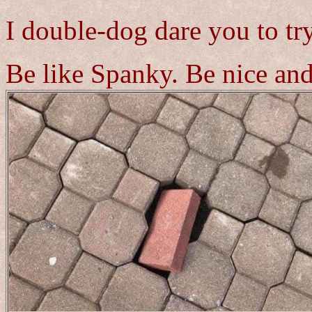
I double-dog dare you to try
Be like Spanky. Be nice and