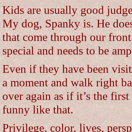
Kids are usually good judge
My dog, Spanky is. He does
that come through our front
special and needs to be amp
Even if they have been visit
a moment and walk right bac
over again as if it’s the fir
funny like that.
Privilege, color, lives, pers