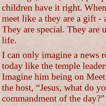
children have it right. Whe
meet like a they are a gift -
They are special. They are 
life.
I can only imagine a news re
today like the temple leade
Imagine him being on Meet 
the host, “Jesus, what do y
commandment of the day?”