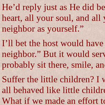
He’d reply just as He did b
heart, all your soul, and al
neighbor as yourself.”
I’ll bet the host would hav
neighbor.” But it would ser
probably sit there, smile, an
Suffer the little children?
all behaved like little chil
What if we made an effort t