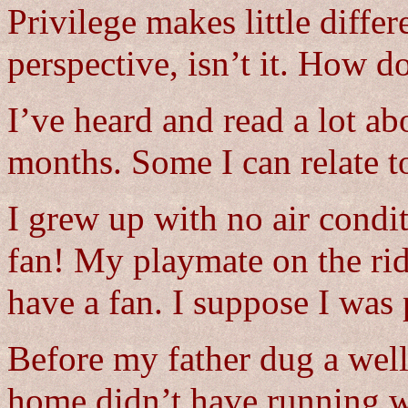
Privilege makes little differe
perspective, isn’t it. How do
I’ve heard and read a lot ab
months. Some I can relate t
I grew up with no air cond
fan! My playmate on the rid
have a fan. I suppose I was 
Before my father dug a well
home didn’t have running w