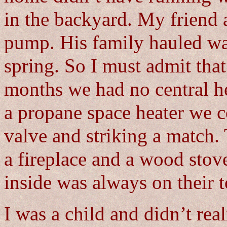
in the backyard. My friend 
pump. His family hauled wa
spring. So I must admit that
months we had no central h
a propane space heater we c
valve and striking a match.
a fireplace and a wood stov
inside was always on their t
I was a child and didn’t rea