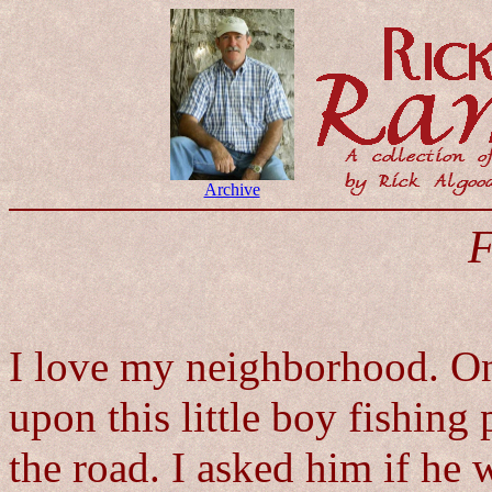
Archive
F
I love my neighborhood. O
upon this little boy fishing
the road. I asked him if he