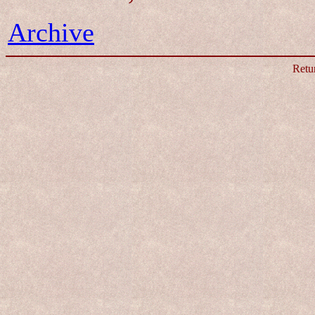
Archive
Retu