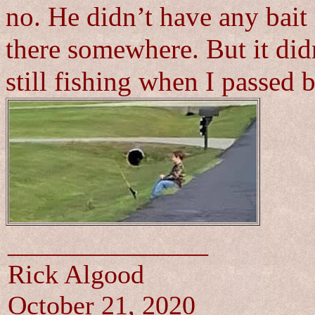
no. He didn’t have any bait
there somewhere. But it did
still fishing when I passe
_______________
Rick Algood
October 21, 2020