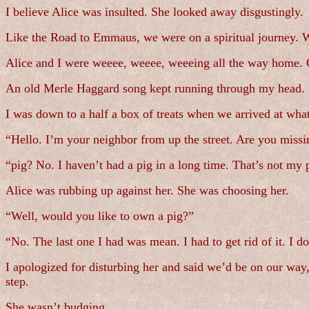
I believe Alice was insulted. She looked away disgustingly.
Like the Road to Emmaus, we were on a spiritual journey. W
Alice and I were weeee, weeee, weeeing all the way home. 
An old Merle Haggard song kept running through my head. “A
I was down to a half a box of treats when we arrived at wha
“Hello. I’m your neighbor from up the street. Are you missi
“pig? No. I haven’t had a pig in a long time. That’s not my 
Alice was rubbing up against her. She was choosing her.
“Well, would you like to own a pig?”
“No. The last one I had was mean. I had to get rid of it. I d
I apologized for disturbing her and said we’d be on our way
step.
She wasn’t budging.