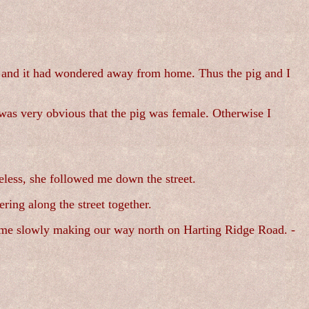
rs and it had wondered away from home. Thus the pig and I
 was very obvious that the pig was female. Otherwise I
eless, she followed me down the street.
ing along the street together.
nd me slowly making our way north on Harting Ridge Road. -