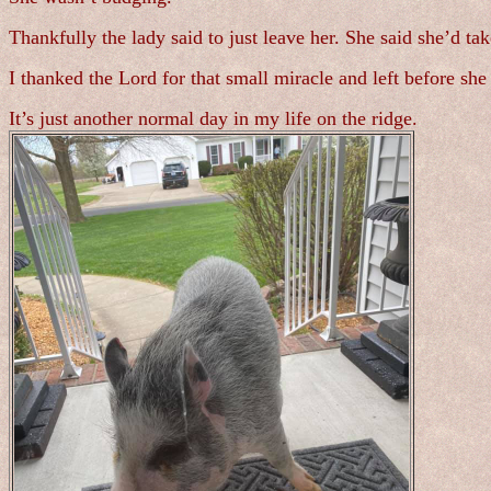
Thankfully the lady said to just leave her. She said she’d tak
I thanked the Lord for that small miracle and left before sh
It’s just another normal day in my life on the ridge.