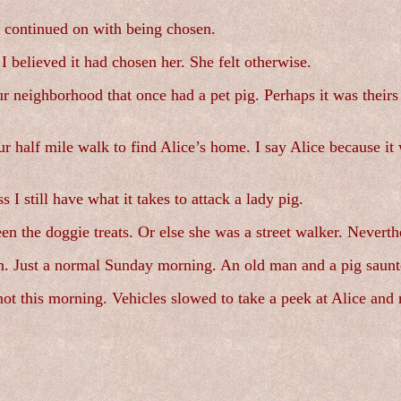
 continued on with being chosen.
 I believed it had chosen her. She felt otherwise.
our neighborhood that once had a pet pig. Perhaps it was thei
 half mile walk to find Alice’s home. I say Alice because it
 I still have what it takes to attack a lady pig.
n the doggie treats. Or else she was a street walker. Neverth
. Just a normal Sunday morning. An old man and a pig saunter
 not this morning. Vehicles slowed to take a peek at Alice a