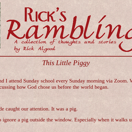
This Little Piggy
d I attend Sunday school every Sunday morning via Zoom. We 
scussing how God chose us before the world began.
 caught our attention. It was a pig.
to ignore a pig outside the window. Especially when it walks up