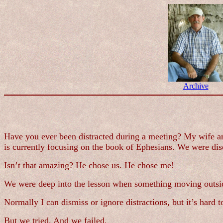
Archive
Have you ever been distracted during a meeting? My wife an
is currently focusing on the book of Ephesians. We were di
Isn’t that amazing? He chose us. He chose me!
We were deep into the lesson when something moving outside
Normally I can dismiss or ignore distractions, but it’s hard 
But we tried. And we failed.