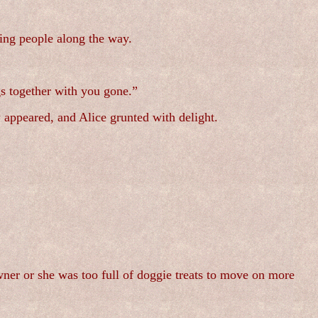
ing people along the way.
s together with you gone.”
 appeared, and Alice grunted with delight.
wner or she was too full of doggie treats to move on more