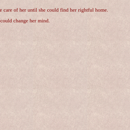
e care of her until she could find her rightful home.
e could change her mind.