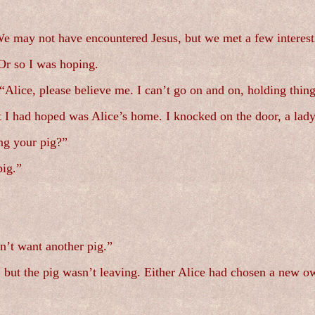
e may not have encountered Jesus, but we met a few interest
Or so I was hoping.
lice, please believe me. I can’t go on and on, holding thing
t I had hoped was Alice’s home. I knocked on the door, a lady
ng your pig?”
pig.”
on’t want another pig.”
, but the pig wasn’t leaving. Either Alice had chosen a new o