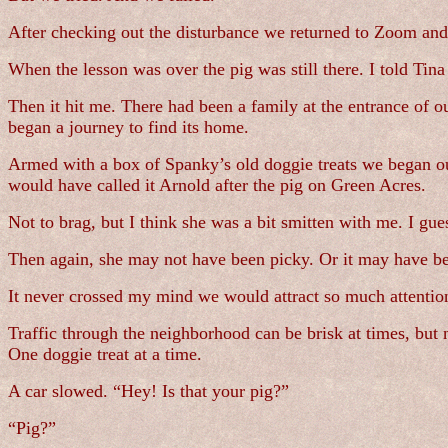
After checking out the disturbance we returned to Zoom and
When the lesson was over the pig was still there. I told Tina
Then it hit me. There had been a family at the entrance of 
began a journey to find its home.
Armed with a box of Spanky’s old doggie treats we began our
would have called it Arnold after the pig on Green Acres.
Not to brag, but I think she was a bit smitten with me. I guess
Then again, she may not have been picky. Or it may have bee
It never crossed my mind we would attract so much attention
Traffic through the neighborhood can be brisk at times, but
One doggie treat at a time.
A car slowed. “Hey! Is that your pig?”
“Pig?”