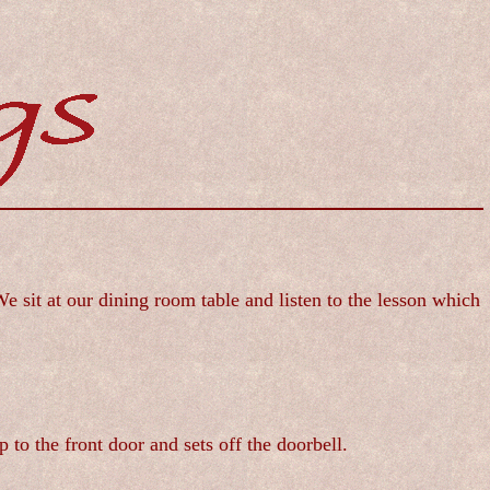
sit at our dining room table and listen to the lesson which
 to the front door and sets off the doorbell.