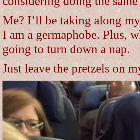
considering doing the same 
Me? I’ll be taking along my
I am a germaphobe. Plus, wh
going to turn down a nap.
Just leave the pretzels on my