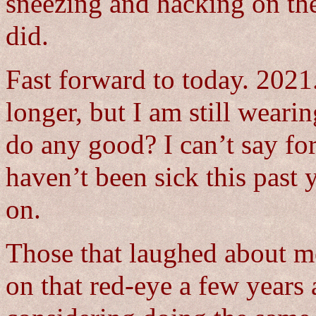
sneezing and hacking on the
did.
Fast forward to today. 2021
longer, but I am still weari
do any good? I can’t say for
haven’t been sick this past
on.
Those that laughed about m
on that red-eye a few years