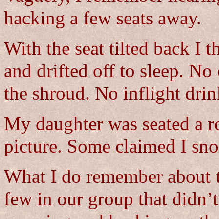
hacking a few seats away.
With the seat tilted back I 
and drifted off to sleep. No
the shroud. No inflight drin
My daughter was seated a r
picture. Some claimed I sno
What I do remember about tha
few in our group that didn’