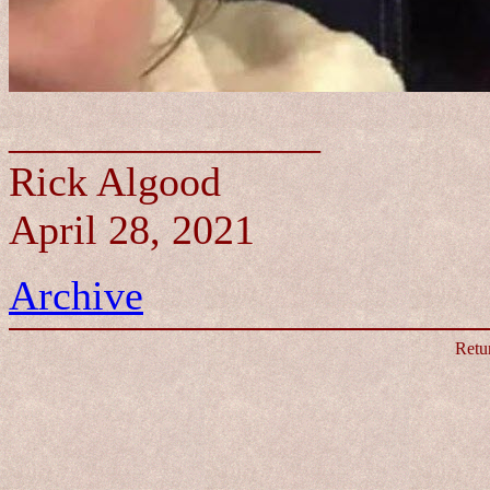
_______________
Rick Algood
April 28, 2021
Archive
Retu