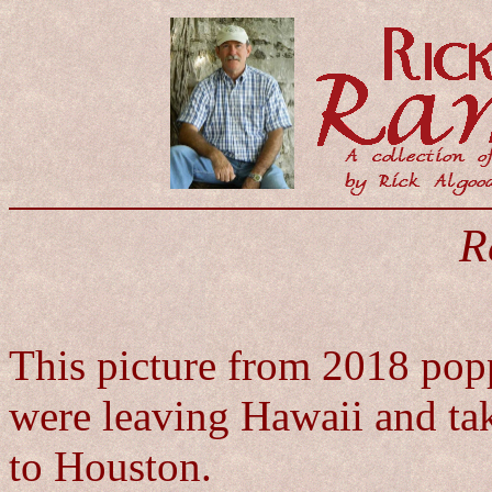
R
This picture from 2018 pop
were leaving Hawaii and ta
to Houston.