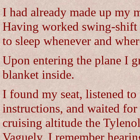
I had already made up my m
Having worked swing-shift n
to sleep whenever and wher
Upon entering the plane I g
blanket inside.
I found my seat, listened to 
instructions, and waited for
cruising altitude the Tyleno
Vaguely, I remember heari