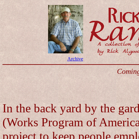
Archive
Coming
In the back yard by the ga
(Works Program of America) 
project to keep people empl