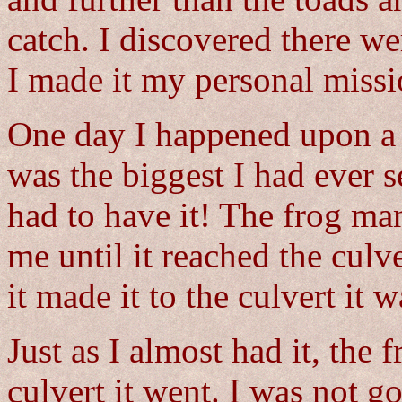
catch. I discovered there we
I made it my personal missio
One day I happened upon a l
was the biggest I had ever s
had to have it! The frog m
me until it reached the culv
it made it to the culvert it 
Just as I almost had it, the
culvert it went. I was not 