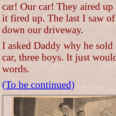
car! Our car! They aired up 
it fired up. The last I saw of
down our driveway.
I asked Daddy why he sold 
car, three boys. It just wo
words.
(To be continued)