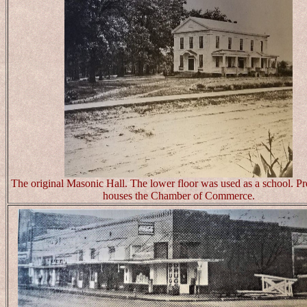
The original Masonic Hall. The lower floor was used as a school. Pre
houses the Chamber of Commerce.