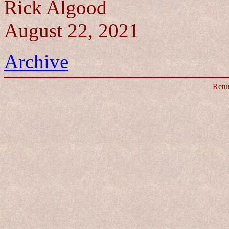
Rick Algood
August 22, 2021
Archive
Retu