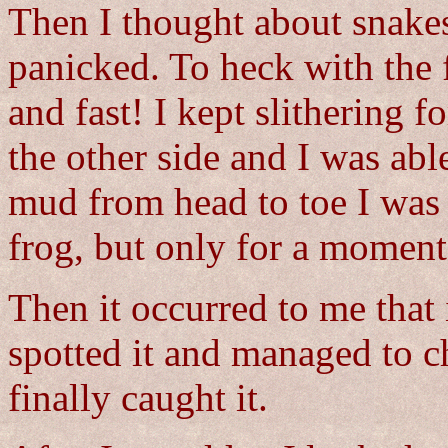
Then I thought about snake
panicked. To heck with the f
and fast! I kept slithering 
the other side and I was abl
mud from head to toe I was s
frog, but only for a moment
Then it occurred to me that i
spotted it and managed to ch
finally caught it.