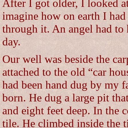
After I got older, I looked 
imagine how on earth I had
through it. An angel had to
day.
Our well was beside the carpo
attached to the old “car ho
had been hand dug by my fat
born. He dug a large pit tha
and eight feet deep. In the c
tile. He climbed inside the t