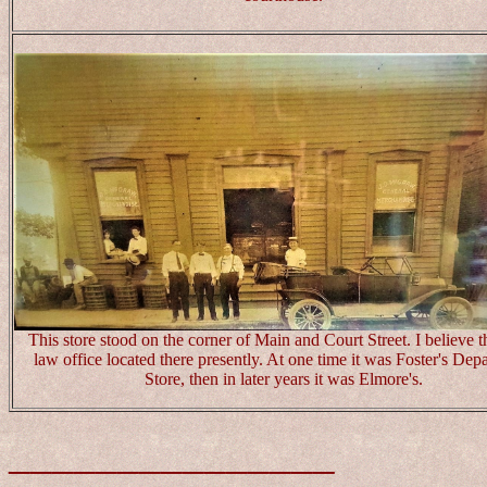
This store stood on the corner of Main and Court Street. I believe th
law office located there presently. At one time it was Foster's Dep
Store, then in later years it was Elmore's.
_______________