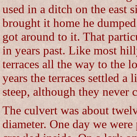
used in a ditch on the east 
brought it home he dumped i
got around to it. That parti
in years past. Like most hill
terraces all the way to the l
years the terraces settled a 
steep, although they never 
The culvert was about twelve
diameter. One day we were 