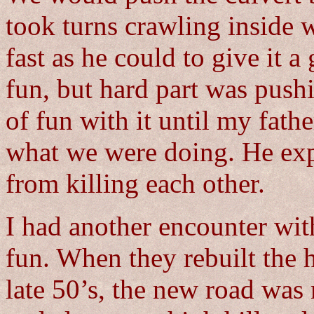
took turns crawling inside w
fast as he could to give it a 
fun, but hard part was pushi
of fun with it until my fat
what we were doing. He expe
from killing each other.
I had another encounter wit
fun. When they rebuilt the 
late 50’s, the new road was