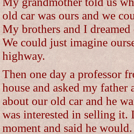
My grandmother told us when
old car was ours and we cou
My brothers and I dreamed o
We could just imagine ourse
highway.
Then one day a professor fr
house and asked my father 
about our old car and he wa
was interested in selling it.
moment and said he would. W