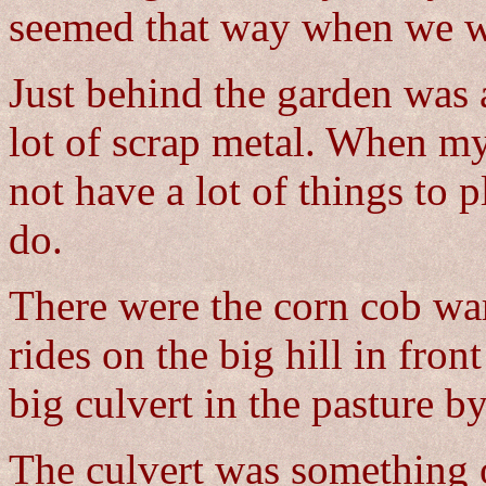
seemed that way when we we
Just behind the garden was 
lot of scrap metal. When m
not have a lot of things to 
do.
There were the corn cob war
rides on the big hill in fron
big culvert in the pasture by
The culvert was something 