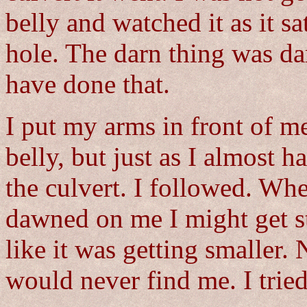
belly and watched it as it sa
hole. The darn thing was dar
have done that.
I put my arms in front of m
belly, but just as I almost ha
the culvert. I followed. Wh
dawned on me I might get stu
like it was getting smaller
would never find me. I trie