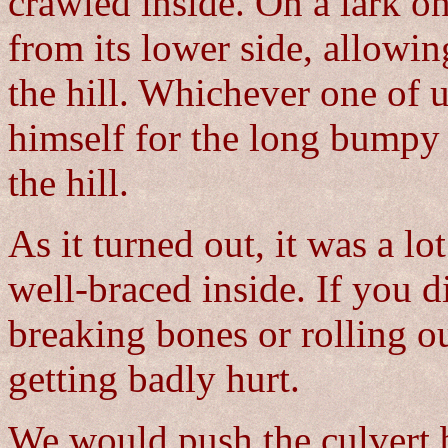
crawled inside. On a lark o
from its lower side, allowin
the hill. Whichever one of u
himself for the long bumpy 
the hill.
As it turned out, it was a lo
well-braced inside. If you 
breaking bones or rolling ou
getting badly hurt.
We would push the culvert b