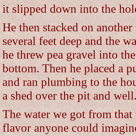
it slipped down into the hol
He then stacked on another 
several feet deep and the wa
he threw pea gravel into the
bottom. Then he placed a pu
and ran plumbing to the hou
a shed over the pit and well
The water we got from that 
flavor anyone could imagine