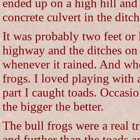
ended up on a high hill and
concrete culvert in the ditch
It was probably two feet or 
highway and the ditches on 
whenever it rained. And whe
frogs. I loved playing with 
part I caught toads. Occasio
the bigger the better.
The bull frogs were a real 
and further than the toads 