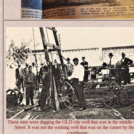
These men were digging the OLD city well that was in the middle
Street. It was not the wishing well that was on the corner by the
courthouse.