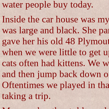
water people buy today.
Inside the car house was my
was large and black. She pa
gave her his old 48 Plymou
when we were little to get u
cats often had kittens. We w
and then jump back down on
Oftentimes we played in tha
taking a trip.