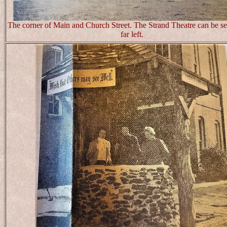
The corner of Main and Church Street. The Strand Theatre can be se
far left.