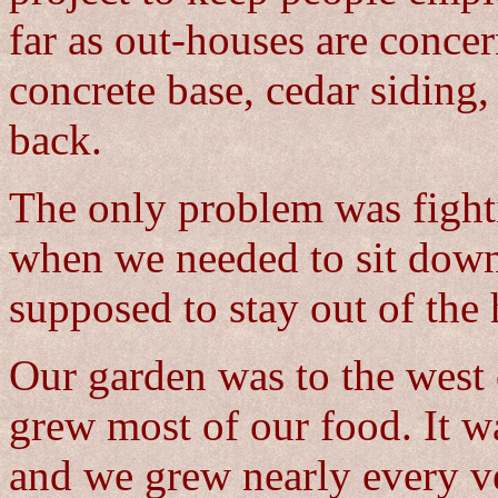
far as out-houses are concer
concrete base, cedar siding,
back.
The only problem was fight
when we needed to sit down
supposed to stay out of the
Our garden was to the west
grew most of our food. It wa
and we grew nearly every ve