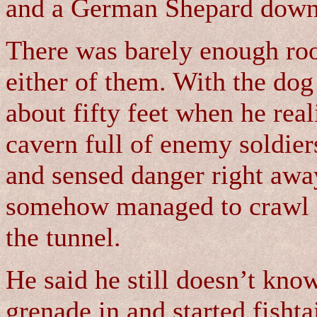
and a German Shepard down a
There was barely enough ro
either of them. With the dog
about fifty feet when he rea
cavern full of enemy soldiers
and sensed danger right awa
somehow managed to crawl o
the tunnel.
He said he still doesn’t kno
grenade in and started fishta