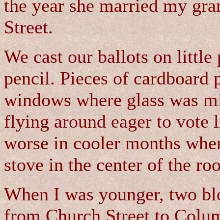
the year she married my gra
Street.
We cast our ballots on littl
pencil. Pieces of cardboard 
windows where glass was mi
flying around eager to vote 
worse in cooler months when
stove in the center of the ro
When I was younger, two blo
from Church Street to Colum