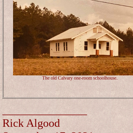
The old Calvary one-room schoolhouse.
_______________
Rick Algood