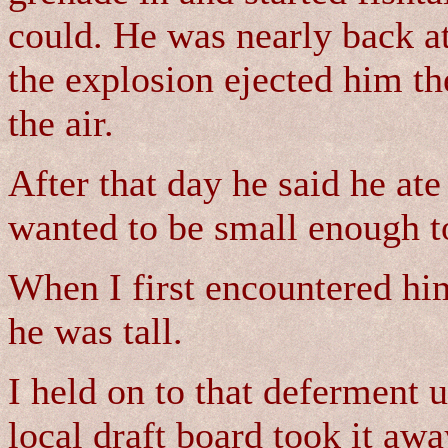
could. He was nearly back at
the explosion ejected him th
the air.
After that day he said he ate
wanted to be small enough to
When I first encountered him
he was tall.
I held on to that deferment u
local draft board took it aw