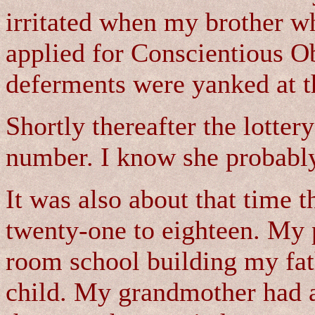
irritated when my brother w
applied for Conscientious Ob
deferments were yanked at t
Shortly thereafter the lotter
number. I know she probably
It was also about that time 
twenty-one to eighteen. My 
room school building my fat
child. My grandmother had a