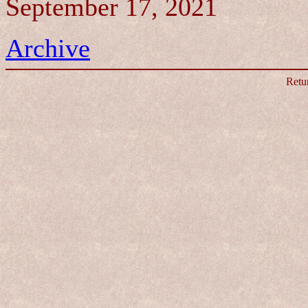
September 17, 2021
Archive
Retu