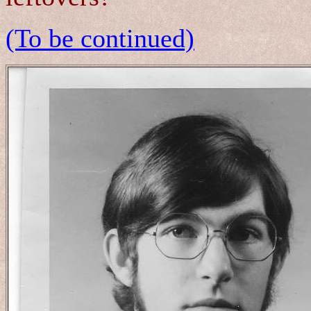
(To be continued)