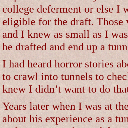
college deferment or else I 
eligible for the draft. Thos
and I knew as small as I was
be drafted and end up a tunne
I had heard horror stories a
to crawl into tunnels to chec
knew I didn’t want to do that
Years later when I was at th
about his experience as a tu