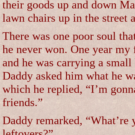
their goods up and down Mai
lawn chairs up in the street 
There was one poor soul that
he never won. One year my 
and he was carrying a small
Daddy asked him what he was
which he replied, “I’m gonna
friends.”
Daddy remarked, “What’re yo
leftovers?”