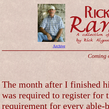
Archive
Coming o
The month after I finished h
was required to register for 
requirement for every able-b