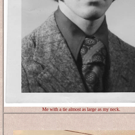
Me with a tie almost as large as my neck.