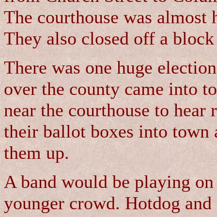
The courthouse was almost h
They also closed off a block
There was one huge election 
over the county came into to
near the courthouse to hear 
their ballot boxes into town a
them up.
A band would be playing on 
younger crowd. Hotdog and 