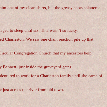
im one of my clean shirts, but the greasy spots splattered
ged to sleep until six. Tina wasn’t so lucky.
ed Charleston. We saw one chain reaction pile up that
 Circular Congregation Church that my ancestors help
Bennett, just inside the graveyard gates.
dentured to work for a Charleston family until she came of
 just across the river from old town.