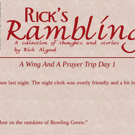
A Wing And A Prayer Trip Day 1
ee last night. The night clerk was overly friendly and a bit
ust on the outskirts of Bowling Green.”