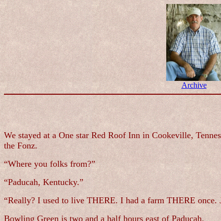
Archive
We stayed at a One star Red Roof Inn in Cookeville, Tenness
the Fonz.
“Where you folks from?”
“Paducah, Kentucky.”
“Really? I used to live THERE. I had a farm THERE once. J
Bowling Green is two and a half hours east of Paducah.