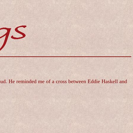
 loud. He reminded me of a cross between Eddie Haskell and