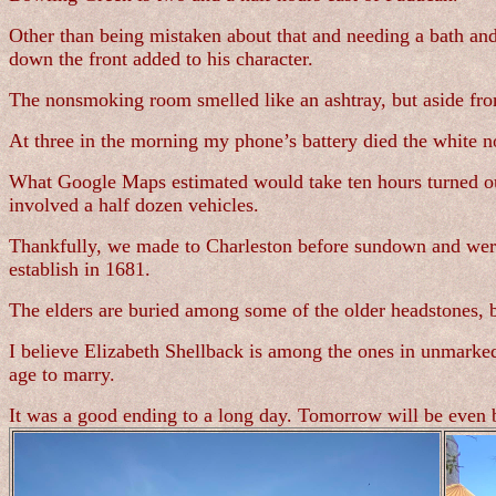
Other than being mistaken about that and needing a bath and
down the front added to his character.
The nonsmoking room smelled like an ashtray, but aside from 
At three in the morning my phone’s battery died the white no
What Google Maps estimated would take ten hours turned out
involved a half dozen vehicles.
Thankfully, we made to Charleston before sundown and were a
establish in 1681.
The elders are buried among some of the older headstones, b
I believe Elizabeth Shellback is among the ones in unmarke
age to marry.
It was a good ending to a long day. Tomorrow will be even b