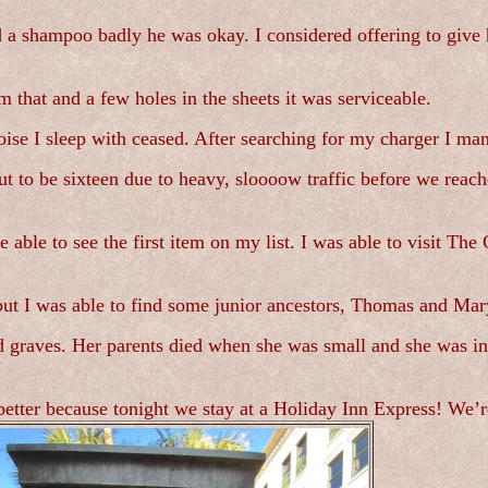
 a shampoo badly he was okay. I considered offering to give h
that and a few holes in the sheets it was serviceable.
ise I sleep with ceased. After searching for my charger I mana
 to be sixteen due to heavy, sloooow traffic before we reach
ble to see the first item on my list. I was able to visit The
ut I was able to find some junior ancestors, Thomas and Mary 
d graves. Her parents died when she was small and she was in
etter because tonight we stay at a Holiday Inn Express! We’re