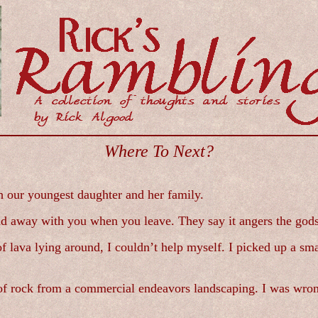
Where To Next?
h our youngest daughter and her family.
sland away with you when you leave. They say it angers the gods
 lava lying around, I couldn’t help myself. I picked up a smal
e of rock from a commercial endeavors landscaping. I was wro