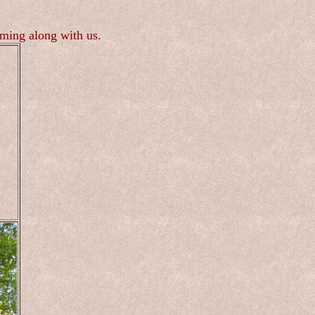
oming along with us.