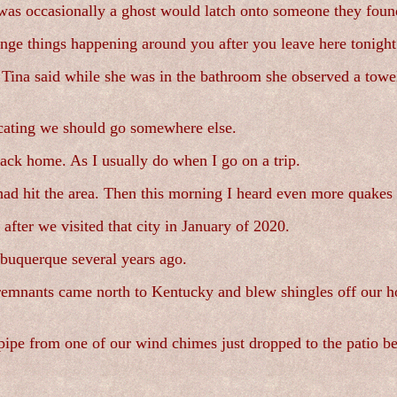
s was occasionally a ghost would latch onto someone they fou
ange things happening around you after you leave here tonight
. Tina said while she was in the bathroom she observed a towe
cating we should go somewhere else.
back home. As I usually do when I go on a trip.
d hit the area. Then this morning I heard even more quakes 
fter we visited that city in January of 2020.
lbuquerque several years ago.
 remnants came north to Kentucky and blew shingles off our h
A pipe from one of our wind chimes just dropped to the patio b