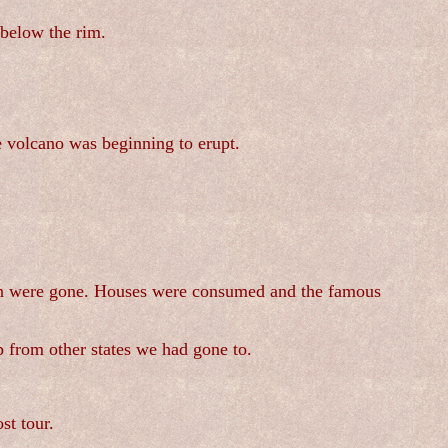
below the rim.
e volcano was beginning to erupt.
d on were gone. Houses were consumed and the famous
p from other states we had gone to.
st tour.