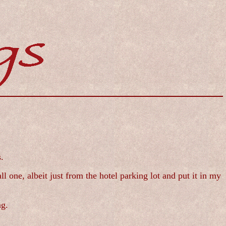
.
l one, albeit just from the hotel parking lot and put it in my
ng.