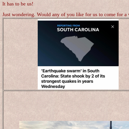
It has to be us!
Just wondering. Would any of you like for us to come for a 