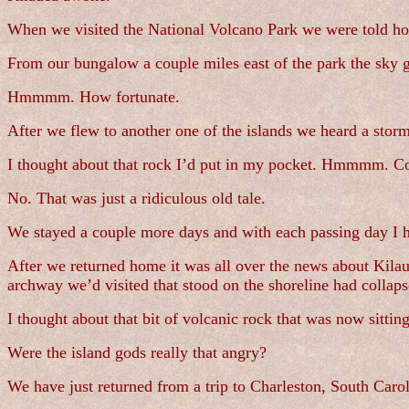
When we visited the National Volcano Park we were told ho
From our bungalow a couple miles east of the park the sky 
Hmmmm. How fortunate.
After we flew to another one of the islands we heard a storm
I thought about that rock I’d put in my pocket. Hmmmm. C
No. That was just a ridiculous old tale.
We stayed a couple more days and with each passing day I h
After we returned home it was all over the news about Kil
archway we’d visited that stood on the shoreline had collaps
I thought about that bit of volcanic rock that was now sitti
Were the island gods really that angry?
We have just returned from a trip to Charleston, South Carol