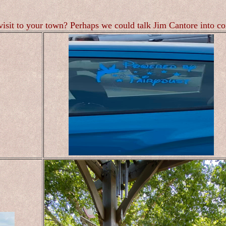
visit to your town? Perhaps we could talk Jim Cantore into c