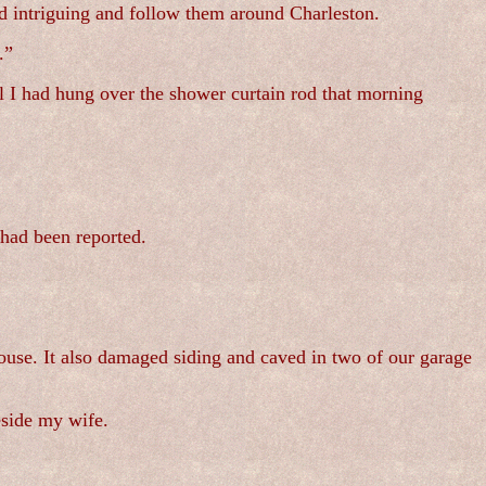
nd intriguing and follow them around Charleston.
.”
l I had hung over the shower curtain rod that morning
had been reported.
ouse. It also damaged siding and caved in two of our garage
eside my wife.