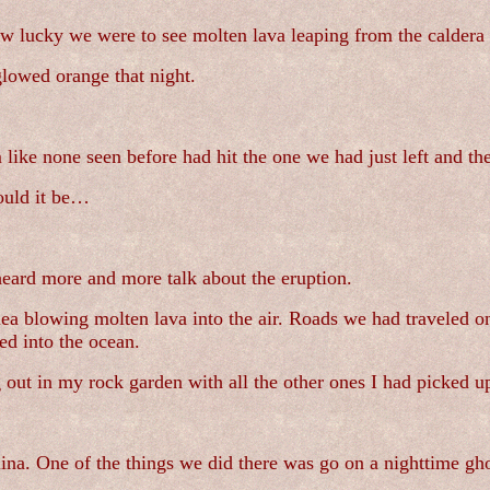
w lucky we were to see molten lava leaping from the caldera 
glowed orange that night.
 like none seen before had hit the one we had just left and th
ould it be…
eard more and more talk about the eruption.
auea blowing molten lava into the air. Roads we had travele
ed into the ocean.
ng out in my rock garden with all the other ones I had picked u
ina. One of the things we did there was go on a nighttime gho