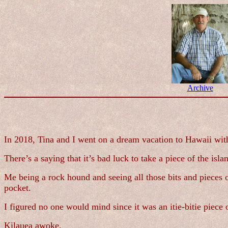
Archive
In 2018, Tina and I went on a dream vacation to Hawaii wit
There’s a saying that it’s bad luck to take a piece of the i
Me being a rock hound and seeing all those bits and pieces of
pocket.
I figured no one would mind since it was an itie-bitie piec
Kilauea awoke.