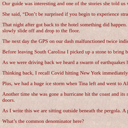
Our guide was interesting and one of the stories she told u
She said, “Don’t be surprised if you begin to experience str
That night after got back to the hotel something did happen
slowly slide off and drop to the floor.
The next day the GPS on our dash malfunctioned twice indi
Before leaving South Carolina I picked up a stone to bring 
As we were driving back we heard a swarm of earthquakes ha
Thinking back, I recall Covid hitting New York immediately a
Plus, we had a huge ice storm when Tina left and went to A
Another time she was gone a hurricane hit the coast and its
doors.
As I write this we are sitting outside beneath the pergola. 
What’s the common denominator here?