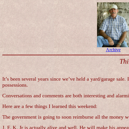
Archive
Thi
It’s been several years since we’ve held a yard/garage sale.
possessions.
Conversations and comments are both interesting and alarm
Here are a few things I learned this weekend:
The government is going to soon reimburse all the money we
J. F. K. Jr is actually alive and well. He will make his app