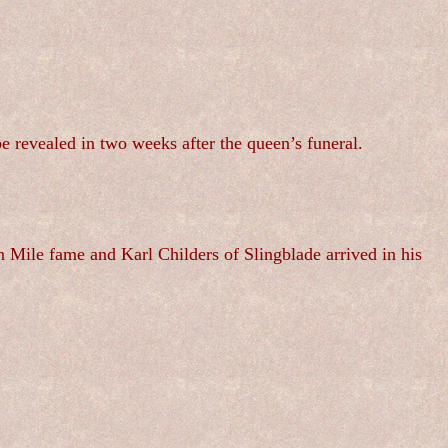
e revealed in two weeks after the queen’s funeral.
 Mile fame and Karl Childers of Slingblade arrived in his