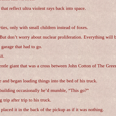
 that reflect ultra violent rays back into space.
ties, only with small children instead of foxes.
But don’t worry about nuclear proliferation. Everything will b
e garage that had to go.
ll.
ntle giant that was a cross between John Cotton of The Green
 and began loading things into the bed of his truck.
 building occasionally he’d mumble, “This go?”
trip after trip to his truck.
ced it in the back of the pickup as if it was nothing.