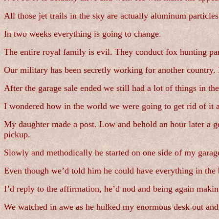
All those jet trails in the sky are actually aluminum particles
In two weeks everything is going to change.
The entire royal family is evil. They conduct fox hunting par
Our military has been secretly working for another country. 
After the garage sale ended we still had a lot of things in th
I wondered how in the world we were going to get rid of it a
My daughter made a post. Low and behold an hour later a ge
pickup.
Slowly and methodically he started on one side of my garage
Even though we’d told him he could have everything in the
I’d reply to the affirmation, he’d nod and being again making 
We watched in awe as he hulked my enormous desk out and pla