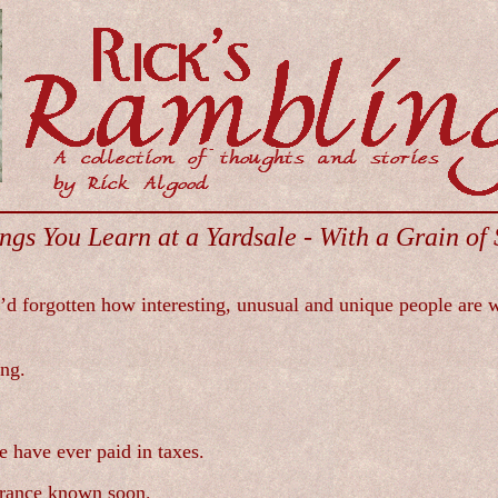
ngs You Learn at a Yardsale - With a Grain of 
 I’d forgotten how interesting, unusual and unique people are 
ing.
 have ever paid in taxes.
earance known soon.