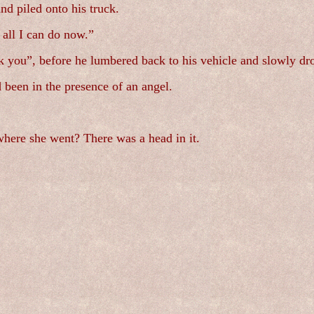
nd piled onto his truck.
 all I can do now.”
you”, before he lumbered back to his vehicle and slowly dr
 been in the presence of an angel.
where she went? There was a head in it.