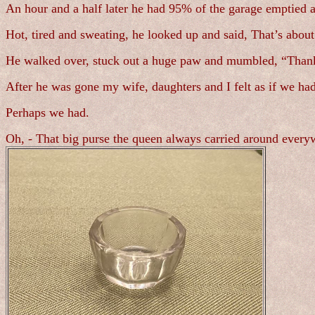
An hour and a half later he had 95% of the garage emptied a
Hot, tired and sweating, he looked up and said, That’s about
He walked over, stuck out a huge paw and mumbled, “Thank 
After he was gone my wife, daughters and I felt as if we had
Perhaps we had.
Oh, - That big purse the queen always carried around every