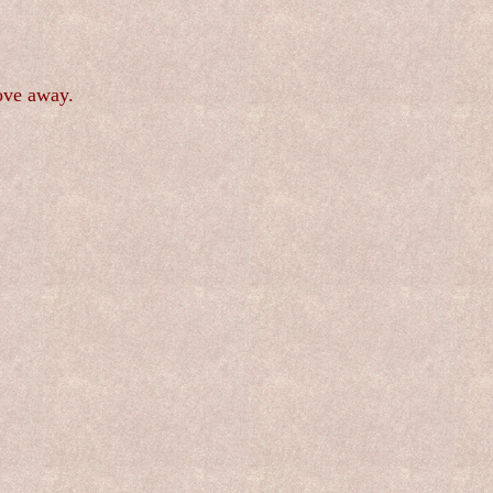
ove away.