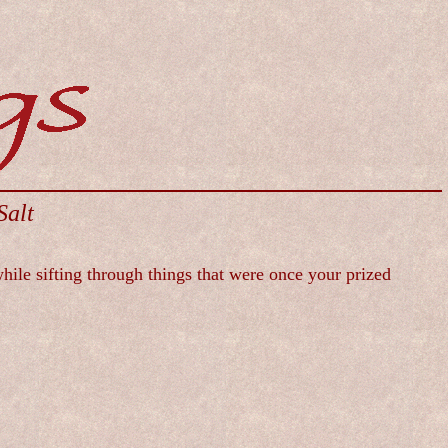
Salt
while sifting through things that were once your prized