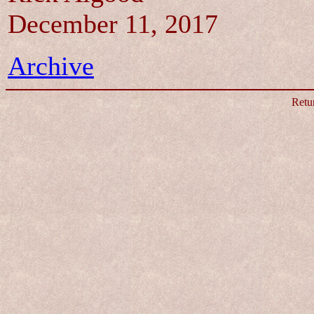
December 11, 2017
Archive
Retu