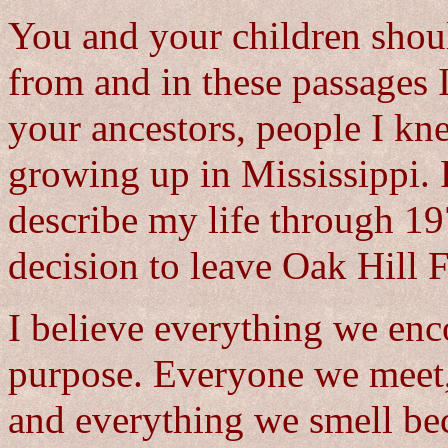
You and your children sho
from and in these passages I 
your ancestors, people I kn
growing up in Mississippi. F
describe my life through 19
decision to leave Oak Hill 
I believe everything we enc
purpose. Everyone we meet,
and everything we smell be