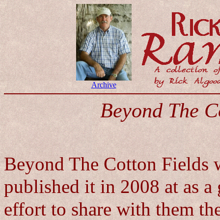
Archive
Beyond The Co
Beyond The Cotton Fields wa
published it in 2008 at as a
effort to share with them th