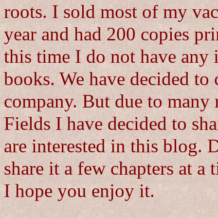
roots. I sold most of my vac
year and had 200 copies pri
this time I do not have any 
books. We have decided to c
company. But due to many 
Fields I have decided to sha
are interested in this blog. 
share it a few chapters at a t
I hope you enjoy it.