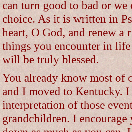
can turn good to bad or we 
choice. As it is written in 
heart, O God, and renew a r
things you encounter in life
will be truly blessed.
You already know most of ou
and I moved to Kentucky. I 
interpretation of those even
grandchildren. I encourage 