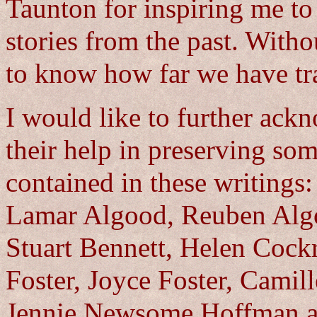
Taunton for inspiring me t
stories from the past. Witho
to know how far we have tr
I would like to further ack
their help in preserving som
contained in these writings
Lamar Algood, Reuben Algo
Stuart Bennett, Helen Cock
Foster, Joyce Foster, Cami
Jennie Newsome Hoffman and