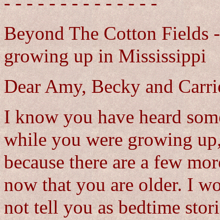
- - - - - - - - - - - - - -
Beyond The Cotton Fields - 
growing up in Mississippi
Dear Amy, Becky and Carri
I know you have heard some 
while you were growing up,
because there are a few mor
now that you are older. I wo
not tell you as bedtime sto