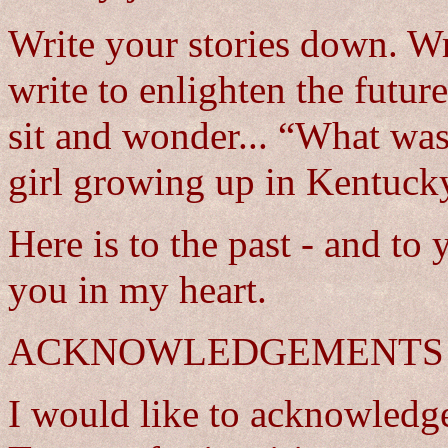
Write your stories down. Wr
write to enlighten the futur
sit and wonder... “What was 
girl growing up in Kentuck
Here is to the past - and to 
you in my heart.
ACKNOWLEDGEMENTS
I would like to acknowledg