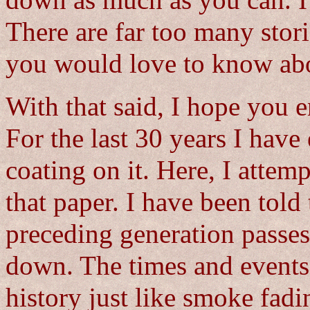
down as much as you can. I l
There are far too many sto
you would love to know ab
With that said, I hope you 
For the last 30 years I have
coating on it. Here, I attem
that paper. I have been told
preceding generation passes 
down. The times and events 
history just like smoke fadi