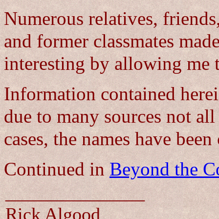
Numerous relatives, friends
and former classmates made
interesting by allowing me 
Information contained herein
due to many sources not all
cases, the names have been 
Continued in
Beyond the Co
_______________
Rick Algood