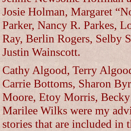
Josie Holman, Margaret “N
Parker, Nancy R. Parkes, L
Ray, Berlin Rogers, Selby S
Justin Wainscott.
Cathy Algood, Terry Algoo
Carrie Bottoms, Sharon Byr
Moore, Etoy Morris, Becky
Marilee Wilks were my advi
stories that are included in 